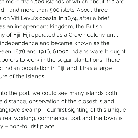
o of more than 300 islands of which about 110 are 
d - and more than 500 islets. About three-
e on Viti Levu's coasts. In 1874, after a brief 
was an independent kingdom, the British 
 of Fiji. Fiji operated as a Crown colony until 
d independence and became known as the 
tween 1878 and 1916, 61000 Indians were brought 
laborers to work in the sugar plantations. There 
 Indian population in Fiji, and it has a large 
re of the islands.
into the port, we could see many islands both 
e distance, observation of the closest island 
angrove swamp – our first sighting of this unique 
a real working, commercial port and the town is 
 – non-tourist place.