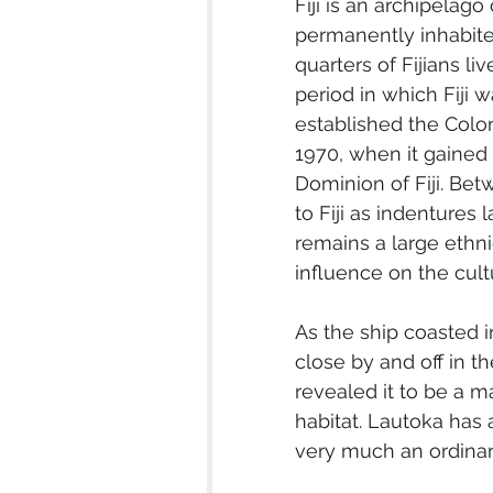
Fiji is an archipelag
permanently inhabite
quarters of Fijians liv
period in which Fiji 
established the Colony
1970, when it gaine
Dominion of Fiji. Be
to Fiji as indentures 
remains a large ethnic
influence on the cultu
As the ship coasted 
close by and off in th
revealed it to be a m
habitat. Lautoka has 
very much an ordinary