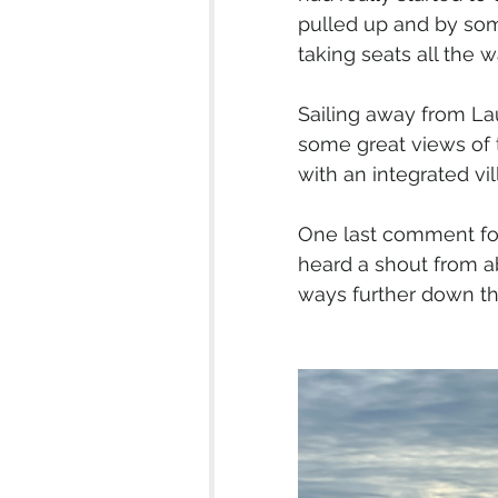
pulled up and by some
taking seats all the w
Sailing away from La
some great views of
with an integrated vil
One last comment for
heard a shout from a
ways further down the