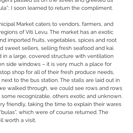
ula”; I soon learned to return the compliment.
icipal Market caters to vendors, farmers, and 
regions of Viti Levu. The market has an exotic 
and imported fruits, vegetables, spices and root 
d sweet sellers, selling fresh seafood and kai. 
in a large, covered structure with ventilation 
n side windows – it is very much a place for 
stop shop for all of their fresh produce needs, 
ext to the bus station. The stalls are laid out in 
 we walked through, we could see rows and rows 
– some recognizable, others exotic and unknown. 
 friendly, taking the time to explain their wares 
bulas”, which were of course returned. The 
 worth a visit.