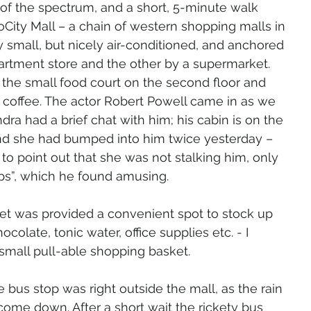
of the spectrum, and a short, 5-minute walk 
City Mall – a chain of western shopping malls in 
ry small, but nicely air-conditioned, and anchored 
rtment store and the other by a supermarket. 
he small food court on the second floor and 
 coffee. The actor Robert Powell came in as we 
ra had a brief chat with him; his cabin is on the 
nd she had bumped into him twice yesterday – 
o point out that she was not stalking him, only 
eps”, which he found amusing.
t was provided a convenient spot to stock up 
colate, tonic water, office supplies etc. - I 
e small pull-able shopping basket.
e bus stop was right outside the mall, as the rain 
 come down. After a short wait the rickety bus 