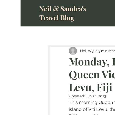
Neil & Sandra's
Travel Blog
Neil Wylie
3 min rea
Monday, F
Queen Vic
Levu, Fiji
Updated:
Jun 24, 2023
This morning Queen V
island of Viti Levu, th