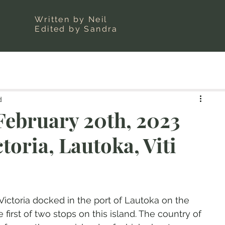
Written by Neil
Edited by Sandra
d
ebruary 20th, 2023
toria, Lautoka, Viti
ictoria docked in the port of Lautoka on the 
e first of two stops on this island. The country of 