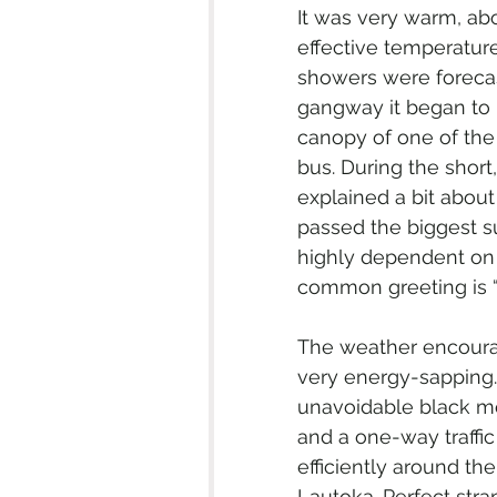
It was very warm, abo
effective temperature
showers were forecas
gangway it began to r
canopy of one of the
bus. During the short
explained a bit about 
passed the biggest sug
highly dependent on 
common greeting is “
The weather encourag
very energy-sapping. 
unavoidable black mol
and a one-way traffi
efficiently around th
Lautoka. Perfect str