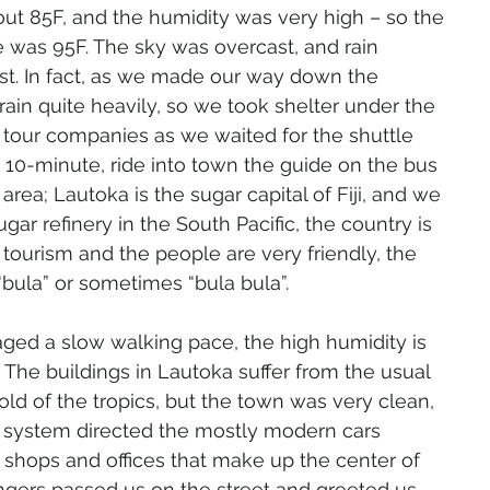
ut 85F, and the humidity was very high – so the 
 was 95F. The sky was overcast, and rain 
t. In fact, as we made our way down the 
ain quite heavily, so we took shelter under the 
 tour companies as we waited for the shuttle 
, 10-minute, ride into town the guide on the bus 
area; Lautoka is the sugar capital of Fiji, and we 
ar refinery in the South Pacific, the country is 
tourism and the people are very friendly, the 
bula” or sometimes “bula bula”.
ed a slow walking pace, the high humidity is 
The buildings in Lautoka suffer from the usual 
d of the tropics, but the town was very clean, 
c system directed the mostly modern cars 
e shops and offices that make up the center of 
angers passed us on the street and greeted us 