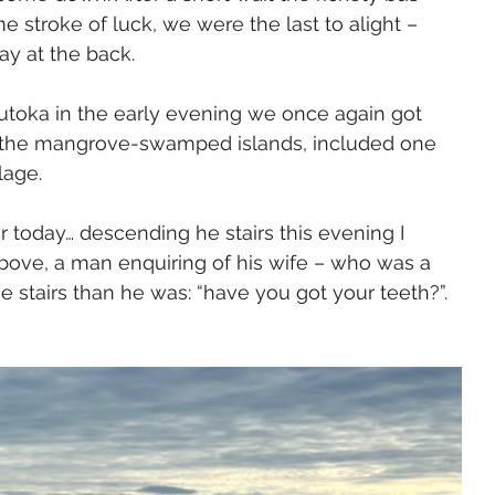
 stroke of luck, we were the last to alight – 
ay at the back.
utoka in the early evening we once again got 
 the mangrove-swamped islands, included one 
lage.
 today… descending he stairs this evening I 
bove, a man enquiring of his wife – who was a 
 stairs than he was: “have you got your teeth?”. 