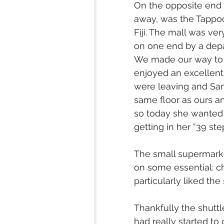
On the opposite end 
away, was the Tappoo
Fiji. The mall was ve
on one end by a depa
We made our way to t
enjoyed an excellent
were leaving and Sand
same floor as ours a
so today she wanted t
getting in her “39 st
The small supermarke
on some essential: cho
particularly liked th
Thankfully the shuttl
had really started to