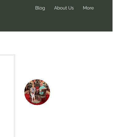
Blog
About Us
More
Hi, thanks
for
dropping by!
We create these blog