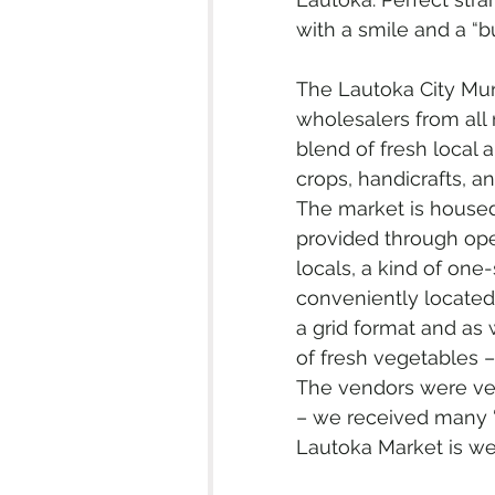
with a smile and a “b
The Lautoka City Mun
wholesalers from all 
blend of fresh local 
crops, handicrafts, an
The market is housed 
provided through ope
locals, a kind of one-
conveniently located n
a grid format and as
of fresh vegetables 
The vendors were very
– we received many “
Lautoka Market is well