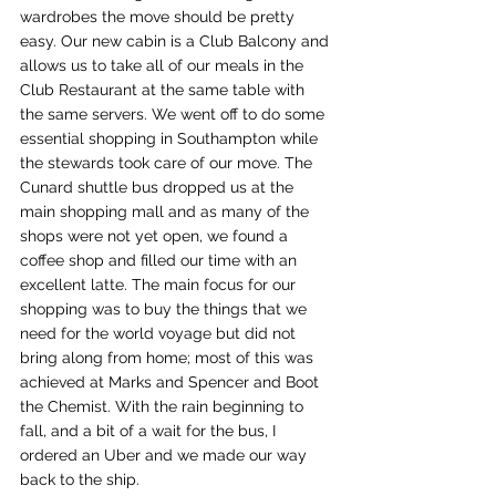
wardrobes the move should be pretty 
easy. Our new cabin is a Club Balcony and 
allows us to take all of our meals in the 
Club Restaurant at the same table with 
the same servers. We went off to do some 
essential shopping in Southampton while 
the stewards took care of our move. The 
Cunard shuttle bus dropped us at the 
main shopping mall and as many of the 
shops were not yet open, we found a 
coffee shop and filled our time with an 
excellent latte. The main focus for our 
shopping was to buy the things that we 
need for the world voyage but did not 
bring along from home; most of this was 
achieved at Marks and Spencer and Boot 
the Chemist. With the rain beginning to 
fall, and a bit of a wait for the bus, I 
ordered an Uber and we made our way 
back to the ship.