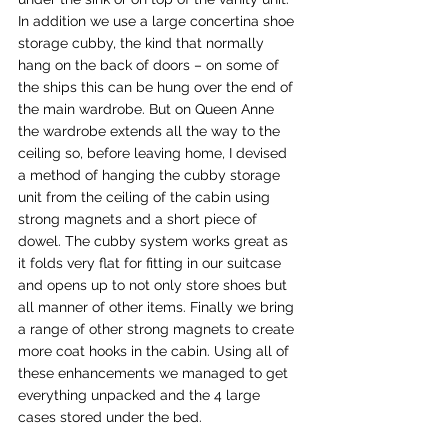
In addition we use a large concertina shoe 
storage cubby, the kind that normally 
hang on the back of doors – on some of 
the ships this can be hung over the end of 
the main wardrobe. But on Queen Anne 
the wardrobe extends all the way to the 
ceiling so, before leaving home, I devised 
a method of hanging the cubby storage 
unit from the ceiling of the cabin using 
strong magnets and a short piece of 
dowel. The cubby system works great as 
it folds very flat for fitting in our suitcase 
and opens up to not only store shoes but 
all manner of other items. Finally we bring 
a range of other strong magnets to create 
more coat hooks in the cabin. Using all of 
these enhancements we managed to get 
everything unpacked and the 4 large 
cases stored under the bed.