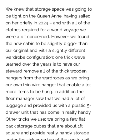
We knew that storage space was going to 
be tight on the Queen Anne, having sailed 
on her briefly in 2024 – and with all of the 
clothes required for a world voyage we 
were a bit concerned. However we found 
the new cabin to be slightly bigger than 
our original and with a slightly different 
wardrobe configuration; one trick we’ve 
learned over the years is to have our 
steward remove all of the thick wooden 
hangers from the wardrobes as we bring 
our own thin wire hanger that enable a lot 
more items to be hung. In addition the 
floor manager saw that we had a lot of 
luggage and provided us with a plastic 5-
drawer unit that has come in really handy. 
Other tricks we use; we bring a few flat 
pack storage cubes that are about 1ft 
square and provide really handy storage 
under the sink or on top of the vanity unit. 