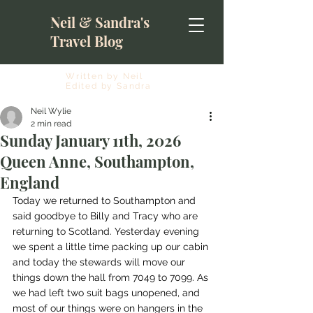
Neil & Sandra's
Travel Blog
Written by Neil
Edited by Sandra
Neil Wylie
2 min read
Sunday January 11th, 2026
Queen Anne, Southampton,
England
Today we returned to Southampton and 
said goodbye to Billy and Tracy who are 
returning to Scotland. Yesterday evening 
we spent a little time packing up our cabin 
and today the stewards will move our 
things down the hall from 7049 to 7099. As 
we had left two suit bags unopened, and 
most of our things were on hangers in the 