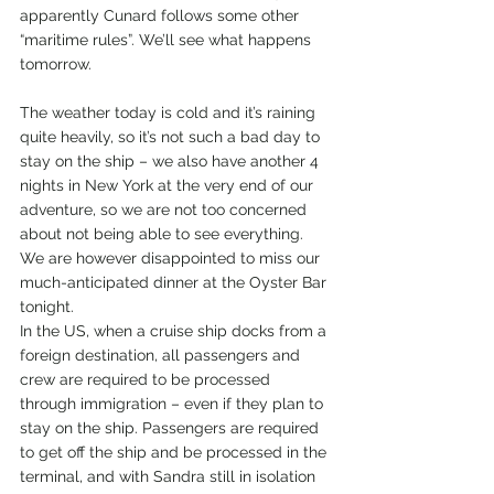
apparently Cunard follows some other 
“maritime rules”. We’ll see what happens 
tomorrow.
The weather today is cold and it’s raining 
quite heavily, so it’s not such a bad day to 
stay on the ship – we also have another 4 
nights in New York at the very end of our 
adventure, so we are not too concerned 
about not being able to see everything. 
We are however disappointed to miss our 
much-anticipated dinner at the Oyster Bar 
tonight.
In the US, when a cruise ship docks from a 
foreign destination, all passengers and 
crew are required to be processed 
through immigration – even if they plan to 
stay on the ship. Passengers are required 
to get off the ship and be processed in the 
terminal, and with Sandra still in isolation 