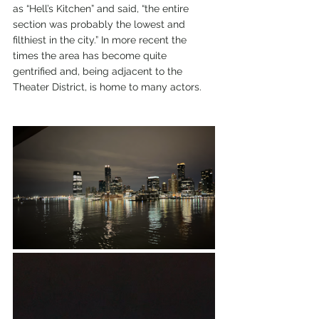
as “Hell’s Kitchen” and said, “the entire 
section was probably the lowest and 
filthiest in the city.” In more recent the 
times the area has become quite 
gentrified and, being adjacent to the 
Theater District, is home to many actors.