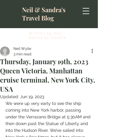
Neil & Sandra's
Travel Blog
Written by Neil
Edited by Sandra
Neil Wylie
3 min read
Thursday, January 19th, 2023
Queen Victoria, Manhattan
cruise terminal, New York City,
USA
Updated:
Jun 19, 2023
We were up very early to see the ship 
coming into New York harbor, passing 
under the Verrazano Bridge at 5:30AM and 
then down past the Statue of Liberty and 
into the Hudson River. We’ve sailed into 