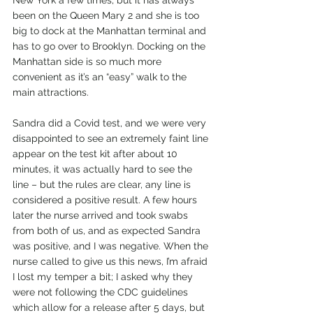
New York a few times, but it has always 
been on the Queen Mary 2 and she is too 
big to dock at the Manhattan terminal and 
has to go over to Brooklyn. Docking on the 
Manhattan side is so much more 
convenient as it’s an “easy” walk to the 
main attractions.
Sandra did a Covid test, and we were very 
disappointed to see an extremely faint line 
appear on the test kit after about 10 
minutes, it was actually hard to see the 
line – but the rules are clear, any line is 
considered a positive result. A few hours 
later the nurse arrived and took swabs 
from both of us, and as expected Sandra 
was positive, and I was negative. When the 
nurse called to give us this news, I’m afraid 
I lost my temper a bit; I asked why they 
were not following the CDC guidelines 
which allow for a release after 5 days, but 