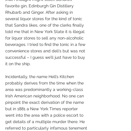
favorite gin, Edinburgh Gin Distillery 
Rhubarb and Ginger. After asking in 
several liquor stores for the kind of tonic 
that Sandra likes, one of the clerks finally 
told me that in New York State it is illegal 
for liquor stores to sell any non-alcoholic 
beverages. I tried to find the tonic in a few 
convenience stores and deli’s but was not 
successful – I guess we’ll just have to buy 
it on the ship.
Incidentally, the name Hell’s Kitchen 
probably derives from the time when the 
area was predominantly a working-class 
Irish American neighborhood. No one can 
pinpoint the exact derivation of the name 
but in 1881 a New York Times reporter 
went into the area with a police escort to 
get details of a multiple murder there. He 
referred to particularly infamous tenement 