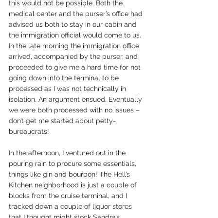
this would not be possible. Both the 
medical center and the purser’s office had 
advised us both to stay in our cabin and 
the immigration official would come to us. 
In the late morning the immigration office 
arrived, accompanied by the purser, and 
proceeded to give me a hard time for not 
going down into the terminal to be 
processed as I was not technically in 
isolation. An argument ensued. Eventually 
we were both processed with no issues – 
don’t get me started about petty-
bureaucrats!
In the afternoon, I ventured out in the 
pouring rain to procure some essentials, 
things like gin and bourbon! The Hell’s 
Kitchen neighborhood is just a couple of 
blocks from the cruise terminal, and I 
tracked down a couple of liquor stores 
that I thought might stock Sandra’s 