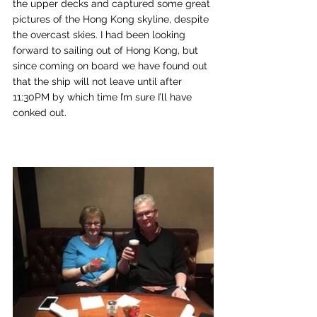
the upper decks and captured some great 
pictures of the Hong Kong skyline, despite 
the overcast skies. I had been looking 
forward to sailing out of Hong Kong, but 
since coming on board we have found out 
that the ship will not leave until after 
11:30PM by which time I’m sure I’ll have 
conked out.