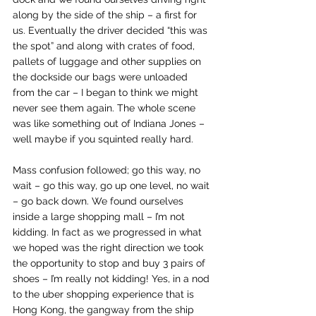
along by the side of the ship – a first for 
us. Eventually the driver decided “this was 
the spot” and along with crates of food, 
pallets of luggage and other supplies on 
the dockside our bags were unloaded 
from the car – I began to think we might 
never see them again. The whole scene 
was like something out of Indiana Jones – 
well maybe if you squinted really hard.
Mass confusion followed; go this way, no 
wait – go this way, go up one level, no wait 
– go back down. We found ourselves 
inside a large shopping mall – I’m not 
kidding. In fact as we progressed in what 
we hoped was the right direction we took 
the opportunity to stop and buy 3 pairs of 
shoes – I’m really not kidding! Yes, in a nod 
to the uber shopping experience that is 
Hong Kong, the gangway from the ship 