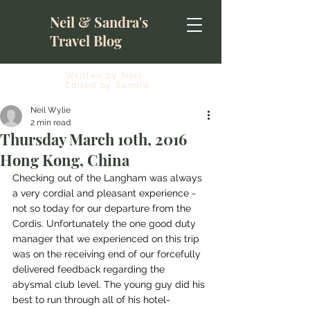
Neil & Sandra's
Travel Blog
Written by Neil
Edited by Sandra
Neil Wylie
2 min read
Thursday March 10th, 2016
Hong Kong, China
Checking out of the Langham was always 
a very cordial and pleasant experience - 
not so today for our departure from the 
Cordis. Unfortunately the one good duty 
manager that we experienced on this trip 
was on the receiving end of our forcefully 
delivered feedback regarding the 
abysmal club level. The young guy did his 
best to run through all of his hotel-