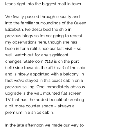
leads right into the biggest mall in town. 
We finally passed through security and 
into the familiar surroundings of the Queen 
Elizabeth. I’ve described the ship in 
previous blogs so I’m not going to repeat 
my observations here, though she has 
been in for a refit since our last visit – so 
we’ll watch out for any significant 
changes. Stateroom 7128 is on the port 
(left) side towards the aft (rear) of the ship 
and is nicely appointed with a balcony; in 
fact we’ve stayed in this exact cabin on a 
previous sailing. One immediately obvious 
upgrade is the wall mounted flat screen 
TV that has the added benefit of creating 
a bit more counter space – always a 
premium in a ships cabin.
In the late afternoon we made our way to 