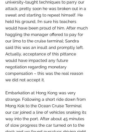
university-taught techniques to parry our 
attack, pretty soon he was broken out in a 
sweat and starting to repeat himself. He 
held his ground, I’m sure his teachers 
would have been proud of him. After much 
haggling the manager offered to pay for 
our limo to the cruise terminal; Sandra 
said this was an insult and promptly left. 
Actually, acceptance of this pittance 
would have impacted any future 
negotiation regarding monetary 
compensation – this was the real reason 
we did not accept it.
Embarkation at Hong Kong was very 
strange. Following a short ride down from 
Mong Kok to the Ocean Cruise Terminal 
our car joined a line of vehicles snaking its 
way into the port. After about 45 minutes 
of slow progress the car turned on to the 
dock and we found ourselves driving right 