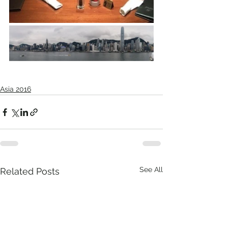
Asia 2016
See All
Related Posts