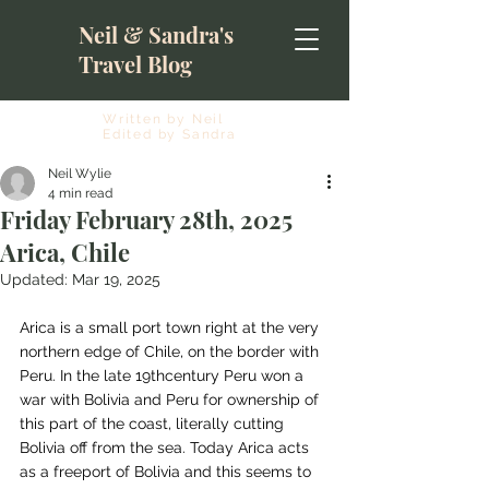
Neil & Sandra's
Travel Blog
Written by Neil
Edited by Sandra
Neil Wylie
4 min read
Friday February 28th, 2025
Arica, Chile
Updated:
Mar 19, 2025
Arica is a small port town right at the very 
northern edge of Chile, on the border with 
Peru. In the late 19thcentury Peru won a 
war with Bolivia and Peru for ownership of 
this part of the coast, literally cutting 
Bolivia off from the sea. Today Arica acts 
as a freeport of Bolivia and this seems to 