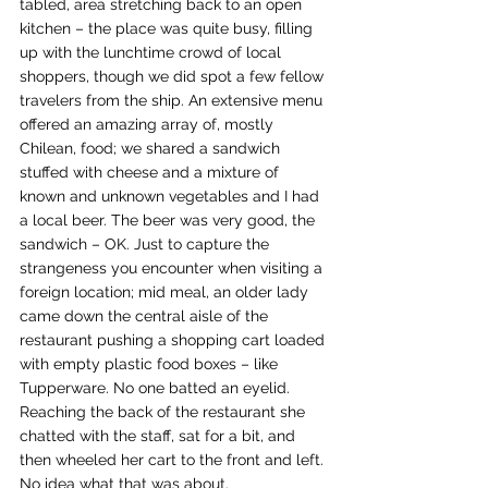
tabled, area stretching back to an open 
kitchen – the place was quite busy, filling 
up with the lunchtime crowd of local 
shoppers, though we did spot a few fellow 
travelers from the ship. An extensive menu 
offered an amazing array of, mostly 
Chilean, food; we shared a sandwich 
stuffed with cheese and a mixture of 
known and unknown vegetables and I had 
a local beer. The beer was very good, the 
sandwich – OK. Just to capture the 
strangeness you encounter when visiting a 
foreign location; mid meal, an older lady 
came down the central aisle of the 
restaurant pushing a shopping cart loaded 
with empty plastic food boxes – like 
Tupperware. No one batted an eyelid. 
Reaching the back of the restaurant she 
chatted with the staff, sat for a bit, and 
then wheeled her cart to the front and left. 
No idea what that was about.