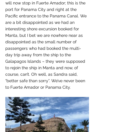
will now stop in Fuerte Amador; this is the 
port for Panama City and right at the 
Pacific entrance to the Panama Canal. We 
are a bit disappointed as we had an 
interesting shore excursion booked for 
Manta, but I bet we are nowhere near as 
disappointed as the small number of 
passengers who had booked the multi-
day trip away from the ship to the 
Galapagos Islands – they were supposed 
to rejoin the ship in Manta and now, of 
course, can’t. Oh well, as Sandra said, 
“better safe than sorry”. We’ve never been 
to Fuerte Amador or Panama City.