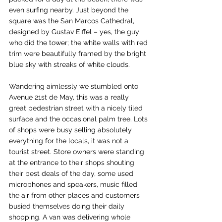
even surfing nearby. Just beyond the 
square was the San Marcos Cathedral, 
designed by Gustav Eiffel – yes, the guy 
who did the tower; the white walls with red 
trim were beautifully framed by the bright 
blue sky with streaks of white clouds.
Wandering aimlessly we stumbled onto 
Avenue 21st de May, this was a really 
great pedestrian street with a nicely tiled 
surface and the occasional palm tree. Lots 
of shops were busy selling absolutely 
everything for the locals, it was not a 
tourist street. Store owners were standing 
at the entrance to their shops shouting 
their best deals of the day, some used 
microphones and speakers, music filled 
the air from other places and customers 
busied themselves doing their daily 
shopping. A van was delivering whole 