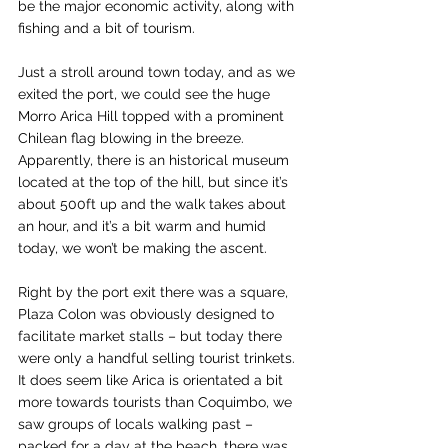
be the major economic activity, along with 
fishing and a bit of tourism.
Just a stroll around town today, and as we 
exited the port, we could see the huge 
Morro Arica Hill topped with a prominent 
Chilean flag blowing in the breeze. 
Apparently, there is an historical museum 
located at the top of the hill, but since it’s 
about 500ft up and the walk takes about 
an hour, and it’s a bit warm and humid 
today, we won’t be making the ascent.
Right by the port exit there was a square, 
Plaza Colon was obviously designed to 
facilitate market stalls – but today there 
were only a handful selling tourist trinkets. 
It does seem like Arica is orientated a bit 
more towards tourists than Coquimbo, we 
saw groups of locals walking past – 
packed for a day at the beach, there was 