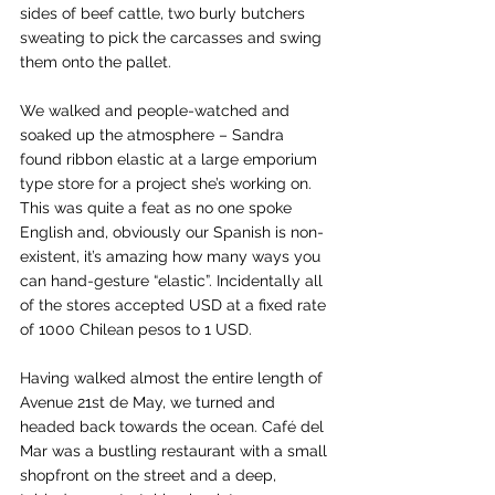
sides of beef cattle, two burly butchers 
sweating to pick the carcasses and swing 
them onto the pallet.
We walked and people-watched and 
soaked up the atmosphere – Sandra 
found ribbon elastic at a large emporium 
type store for a project she’s working on. 
This was quite a feat as no one spoke 
English and, obviously our Spanish is non-
existent, it’s amazing how many ways you 
can hand-gesture “elastic”. Incidentally all 
of the stores accepted USD at a fixed rate 
of 1000 Chilean pesos to 1 USD.
Having walked almost the entire length of 
Avenue 21st de May, we turned and 
headed back towards the ocean. Café del 
Mar was a bustling restaurant with a small 
shopfront on the street and a deep, 