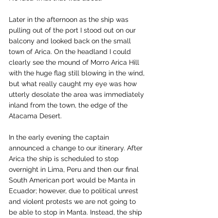
Later in the afternoon as the ship was 
pulling out of the port I stood out on our 
balcony and looked back on the small 
town of Arica. On the headland I could 
clearly see the mound of Morro Arica Hill 
with the huge flag still blowing in the wind, 
but what really caught my eye was how 
utterly desolate the area was immediately 
inland from the town, the edge of the 
Atacama Desert.
In the early evening the captain 
announced a change to our itinerary. After 
Arica the ship is scheduled to stop 
overnight in Lima, Peru and then our final 
South American port would be Manta in 
Ecuador; however, due to political unrest 
and violent protests we are not going to 
be able to stop in Manta. Instead, the ship 