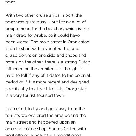
town.
With two other cruise ships in port, the 
town was quite busy – but I think a lot of 
people head for the beaches, which is the 
main draw for Aruba, so it could have 
been worse. The main street in Oranjestad 
is quite short with a yacht harbor and 
cruise berths on one side and shops and 
hotels on the other; there is a strong Dutch 
influence on the architecture though it’s 
hard to tell if any of it dates to the colonial 
period or if it is more recent and designed 
specifically to attract tourists. Oranjestad 
is a very tourist focused town.
In an effort to try and get away from the 
tourists we explored the area behind the 
main street and happened upon an 
amazing coffee shop. Santos Coffee with 
Soul offered a beautiful airconditioned 