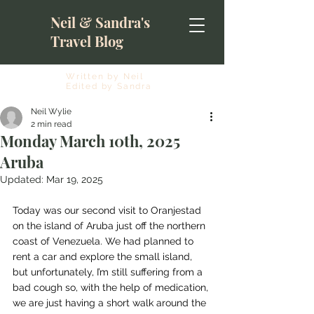
Neil & Sandra's
Travel Blog
Written by Neil
Edited by Sandra
Neil Wylie
2 min read
Monday March 10th, 2025
Aruba
Updated:
Mar 19, 2025
Today was our second visit to Oranjestad 
on the island of Aruba just off the northern 
coast of Venezuela. We had planned to 
rent a car and explore the small island, 
but unfortunately, I’m still suffering from a 
bad cough so, with the help of medication, 
we are just having a short walk around the 