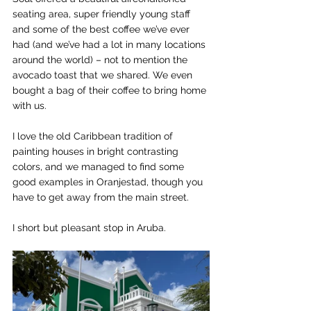
seating area, super friendly young staff 
and some of the best coffee we’ve ever 
had (and we’ve had a lot in many locations 
around the world) – not to mention the 
avocado toast that we shared. We even 
bought a bag of their coffee to bring home 
with us.
I love the old Caribbean tradition of 
painting houses in bright contrasting 
colors, and we managed to find some 
good examples in Oranjestad, though you 
have to get away from the main street.
I short but pleasant stop in Aruba.