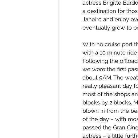
actress Brigitte Bardo
a destination for tho
Janeiro and enjoy ov
eventually grew to be
With no cruise port t
with a 10 minute ride 
Following the offloa
we were the first pas
about 9AM. The weath
really pleasant day fo
most of the shops and
blocks by 2 blocks. M
blown in from the bea
of the day – with mo
passed the Gran Cin
actress – a little furt