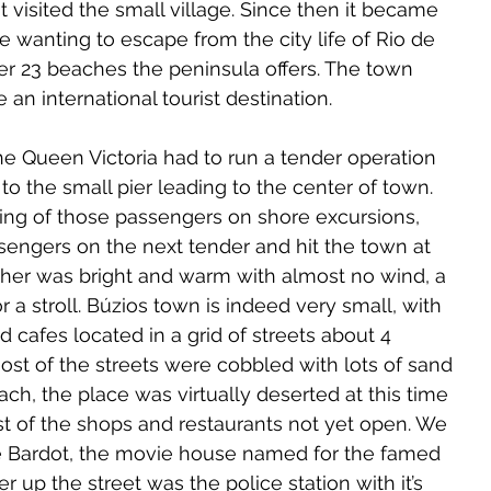
t visited the small village. Since then it became 
se wanting to escape from the city life of Rio de 
er 23 beaches the peninsula offers. The town 
 an international tourist destination.
he Queen Victoria had to run a tender operation 
to the small pier leading to the center of town. 
ding of those passengers on shore excursions, 
sengers on the next tender and hit the town at 
er was bright and warm with almost no wind, a 
r a stroll. Búzios town is indeed very small, with 
 cafes located in a grid of streets about 4 
ost of the streets were cobbled with lots of sand 
ch, the place was virtually deserted at this time 
st of the shops and restaurants not yet open. We 
e Bardot, the movie house named for the famed 
her up the street was the police station with it’s 