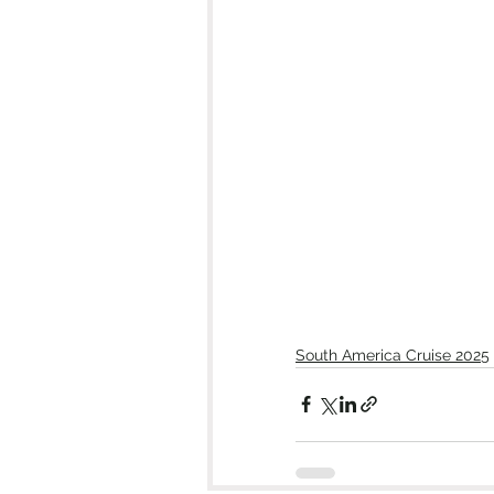
South America Cruise 2025