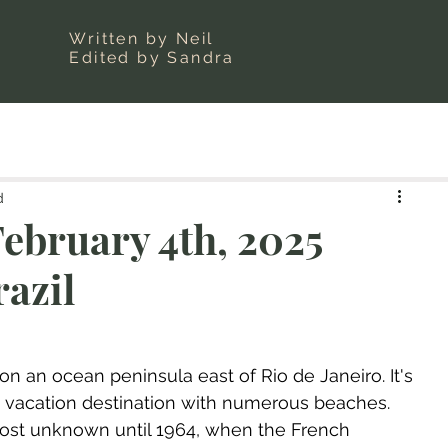
Written by Neil
Edited by Sandra
d
ebruary 4th, 2025
razil
 on an ocean peninsula east of Rio de Janeiro. It's 
vacation destination with numerous beaches. 
ost unknown until 1964, when the French 