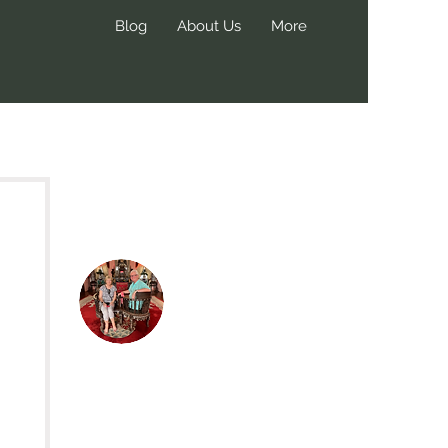
Blog
About Us
More
Hi, thanks
for
dropping by!
We create these blog