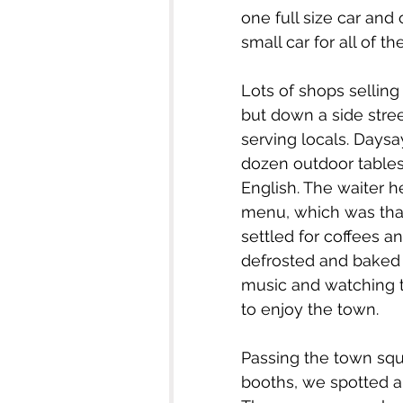
one full size car an
small car for all of th
Lots of shops sellin
but down a side stre
serving locals. Daysa
dozen outdoor table
English. The waiter h
menu, which was than
settled for coffees a
defrosted and baked – 
music and watching th
to enjoy the town.
Passing the town squa
booths, we spotted a