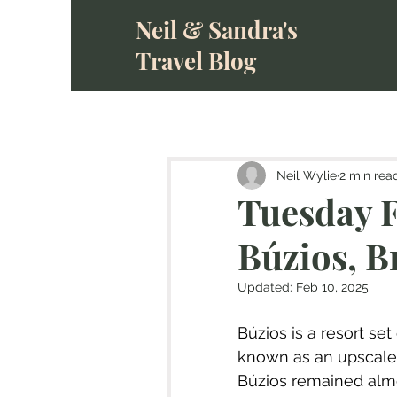
Neil & Sandra's
Travel Blog
Neil Wylie
2 min rea
Tuesday F
Búzios, B
Updated:
Feb 10, 2025
Búzios is a resort set
known as an upscale 
Búzios remained alm