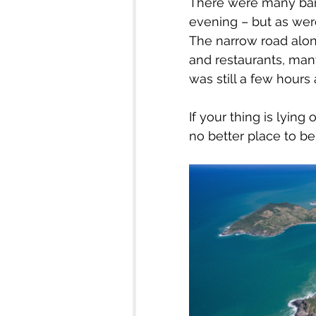
There were many bars
evening – but as were
The narrow road alon
and restaurants, many
was still a few hours
If your thing is lying
no better place to be