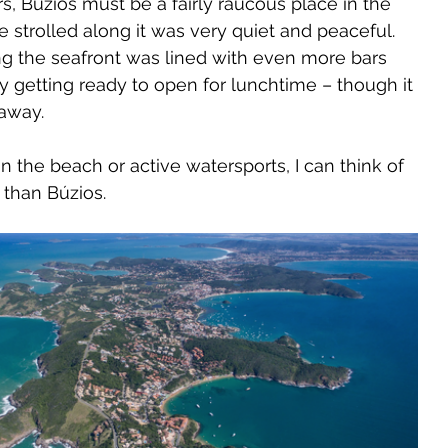
, Búzios must be a fairly raucous place in the 
 strolled along it was very quiet and peaceful. 
g the seafront was lined with even more bars 
 getting ready to open for lunchtime – though it 
 away.
 on the beach or active watersports, I can think of 
 than Búzios.