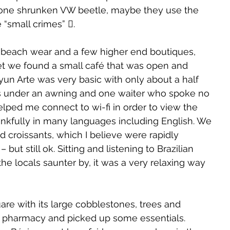
d one shrunken VW beetle, maybe they use the 
e “small crimes” .
g beach wear and a few higher end boutiques, 
et we found a small café that was open and 
yun Arte was very basic with only about a half 
s under an awning and one waiter who spoke no 
elped me connect to wi-fi in order to view the 
kfully in many languages including English. We 
nd croissants, which I believe were rapidly 
but still ok. Sitting and listening to Brazilian 
e locals saunter by, it was a very relaxing way 
re with its large cobblestones, trees and 
 pharmacy and picked up some essentials. 