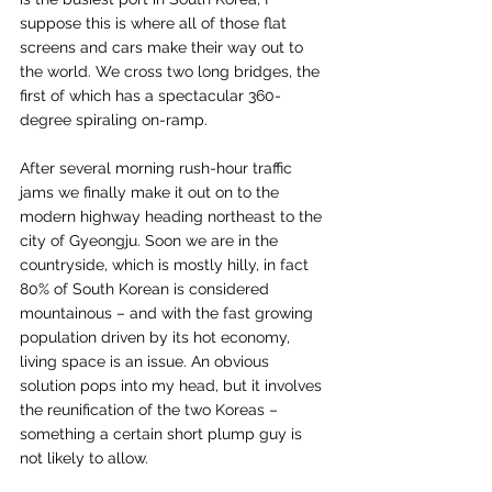
suppose this is where all of those flat 
screens and cars make their way out to 
the world. We cross two long bridges, the 
first of which has a spectacular 360-
degree spiraling on-ramp. 
After several morning rush-hour traffic 
jams we finally make it out on to the 
modern highway heading northeast to the 
city of Gyeongju. Soon we are in the 
countryside, which is mostly hilly, in fact 
80% of South Korean is considered 
mountainous – and with the fast growing 
population driven by its hot economy, 
living space is an issue. An obvious 
solution pops into my head, but it involves 
the reunification of the two Koreas – 
something a certain short plump guy is 
not likely to allow.