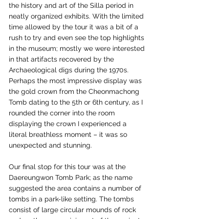
the history and art of the Silla period in 
neatly organized exhibits. With the limited 
time allowed by the tour it was a bit of a 
rush to try and even see the top highlights 
in the museum; mostly we were interested 
in that artifacts recovered by the 
Archaeological digs during the 1970s. 
Perhaps the most impressive display was 
the gold crown from the Cheonmachong 
Tomb dating to the 5th or 6th century, as I 
rounded the corner into the room 
displaying the crown I experienced a 
literal breathless moment – it was so 
unexpected and stunning. 
Our final stop for this tour was at the 
Daereungwon Tomb Park; as the name 
suggested the area contains a number of 
tombs in a park-like setting. The tombs 
consist of large circular mounds of rock 