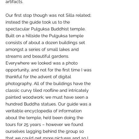
artifacts. 
Our first stop though was not Silla related; 
instead the guide took us to the 
spectacular Pulguksa Buddhist temple. 
Built on a hillside the Pulguksa temple 
consists of about a dozen buildings set 
amongst a series of small lakes and 
streams and beautiful gardens. 
Everywhere we looked was a photo 
opportunity, and not for the first time I was 
thankful for the advent of digital 
photography. All of the buildings have the 
classic curvy tiled roofline and intricately 
painted woodwork; we must have seen a 
hundred Buddha statues. Our guide was a 
veritable encyclopedia of information 
about the temple, he’d been doing the 
tours for 25 years – however we found 
ourselves lagging behind the group so 
that we could get more pictures and so I 