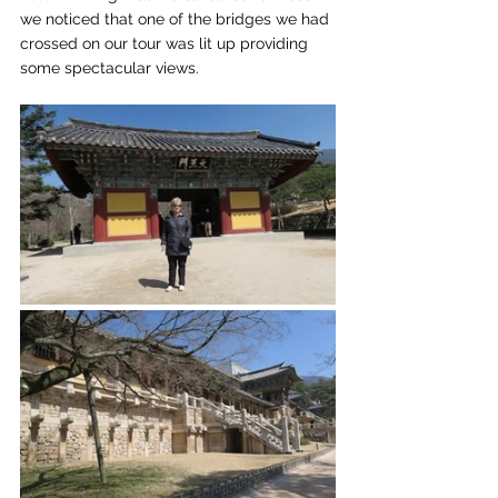
we noticed that one of the bridges we had 
crossed on our tour was lit up providing 
some spectacular views.