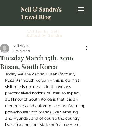
Neil & Sandra's
Travel Blog
Written by Neil
Edited by Sandra
Neil Wylie
4 min read
Tuesday March 15th, 2016
Busan, South Korea
Today we are visiting Busan (formerly 
Pusan) in South Korean – this is our first 
visit to this country. I don’t have any 
preconceived notions of what to expect; 
all I know of South Korea is that it is an 
electronics and automobile manufacturing 
powerhouse with brands like Samsung 
and Hyundai, and of course the country 
lives in a constant state of fear over the 