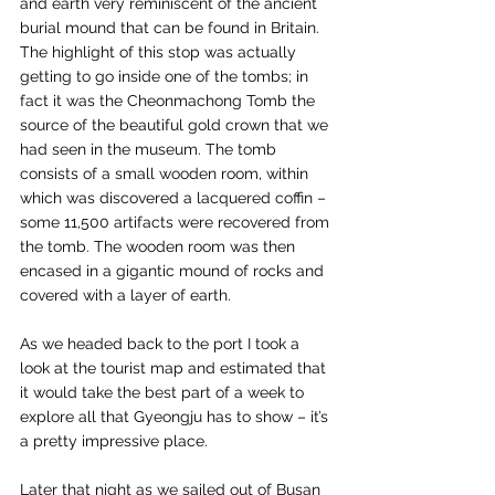
and earth very reminiscent of the ancient 
burial mound that can be found in Britain. 
The highlight of this stop was actually 
getting to go inside one of the tombs; in 
fact it was the Cheonmachong Tomb the 
source of the beautiful gold crown that we 
had seen in the museum. The tomb 
consists of a small wooden room, within 
which was discovered a lacquered coffin – 
some 11,500 artifacts were recovered from 
the tomb. The wooden room was then 
encased in a gigantic mound of rocks and 
covered with a layer of earth.
As we headed back to the port I took a 
look at the tourist map and estimated that 
it would take the best part of a week to 
explore all that Gyeongju has to show – it’s 
a pretty impressive place.
Later that night as we sailed out of Busan 