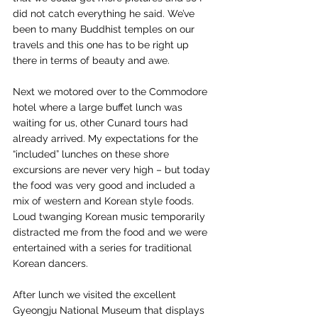
did not catch everything he said. We’ve 
been to many Buddhist temples on our 
travels and this one has to be right up 
there in terms of beauty and awe.
Next we motored over to the Commodore 
hotel where a large buffet lunch was 
waiting for us, other Cunard tours had 
already arrived. My expectations for the 
“included” lunches on these shore 
excursions are never very high – but today 
the food was very good and included a 
mix of western and Korean style foods. 
Loud twanging Korean music temporarily 
distracted me from the food and we were 
entertained with a series for traditional 
Korean dancers.
After lunch we visited the excellent 
Gyeongju National Museum that displays 