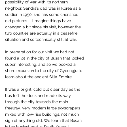
possibility of war with it’s northern 
neighbor. Sandra’s dad was in Korea as a 
soldier in 1950, she has some cherished 
old pictures – I imagine things have 
changed a bit since his visit, however the 
two counties are actually in a ceasefire 
situation and so technically still at war.
In preparation for our visit we had not 
found a lot in the city of Busan that looked 
super interesting, and so we booked a 
shore excursion to the city of Gyeongju to 
learn about the ancient Silla Empire.
It was a bright, cold but clear day as the 
bus left the dock and made its way 
through the city towards the main 
freeway. Very modern large skyscrapers 
mixed with low-rise buildings, not much 
sign of anything old. We learn that Busan 
is the busiest port in South Korea; I 