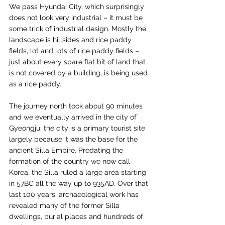
We pass Hyundai City, which surprisingly 
does not look very industrial – it must be 
some trick of industrial design. Mostly the 
landscape is hillsides and rice paddy 
fields, lot and lots of rice paddy fields – 
just about every spare flat bit of land that 
is not covered by a building, is being used 
as a rice paddy.
The journey north took about 90 minutes 
and we eventually arrived in the city of 
Gyeongju; the city is a primary tourist site 
largely because it was the base for the 
ancient Silla Empire. Predating the 
formation of the country we now call 
Korea, the Silla ruled a large area starting 
in 57BC all the way up to 935AD. Over that 
last 100 years, archaeological work has 
revealed many of the former Silla 
dwellings, burial places and hundreds of 