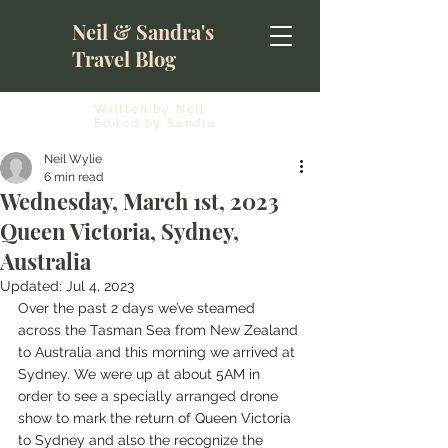
Neil & Sandra's
Travel Blog
Written by Neil
Edited by Sandra
Neil Wylie
6 min read
Wednesday, March 1st, 2023
Queen Victoria, Sydney,
Australia
Updated:
Jul 4, 2023
Over the past 2 days we’ve steamed 
across the Tasman Sea from New Zealand 
to Australia and this morning we arrived at 
Sydney. We were up at about 5AM in 
order to see a specially arranged drone 
show to mark the return of Queen Victoria 
to Sydney and also the recognize the 