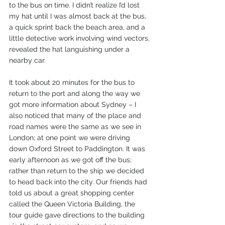
to the bus on time. I didn’t realize I’d lost 
my hat until I was almost back at the bus, 
a quick sprint back the beach area, and a 
little detective work involving wind vectors, 
revealed the hat languishing under a 
nearby car.
It took about 20 minutes for the bus to 
return to the port and along the way we 
got more information about Sydney – I 
also noticed that many of the place and 
road names were the same as we see in 
London; at one point we were driving 
down Oxford Street to Paddington. It was 
early afternoon as we got off the bus; 
rather than return to the ship we decided 
to head back into the city. Our friends had 
told us about a great shopping center 
called the Queen Victoria Building, the 
tour guide gave directions to the building 