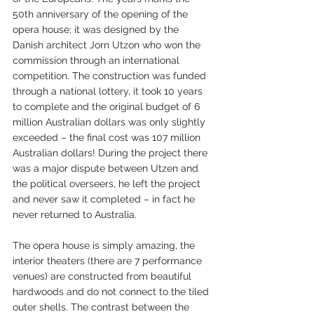
50th anniversary of the opening of the 
opera house; it was designed by the 
Danish architect Jorn Utzon who won the 
commission through an international 
competition. The construction was funded 
through a national lottery, it took 10 years 
to complete and the original budget of 6 
million Australian dollars was only slightly 
exceeded – the final cost was 107 million 
Australian dollars! During the project there 
was a major dispute between Utzen and 
the political overseers, he left the project 
and never saw it completed – in fact he 
never returned to Australia.
The opera house is simply amazing, the 
interior theaters (there are 7 performance 
venues) are constructed from beautiful 
hardwoods and do not connect to the tiled 
outer shells. The contrast between the 