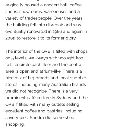
originally housed a concert hall, coffee 
shops, showrooms, warehouses and a 
variety of tradespeople. Over the years 
the building fell into disrepair and was 
eventually renovated in 1986 and again in 
2009 to restore it to its former glory.
The interior of the QVB is filled with shops 
on 5 levels, walkways with wrought iron 
rails encircle each floor and the central 
area is open and atrium-like. There is a 
nice mix of big brands and local supplier 
stores, including many Australian brands 
we did not recognize. There is a very 
prominent café culture in Sydney and the 
QVB if filled with many outlets selling 
excellent coffee and pastries, including 
savory pies. Sandra did some shoe 
shopping. 