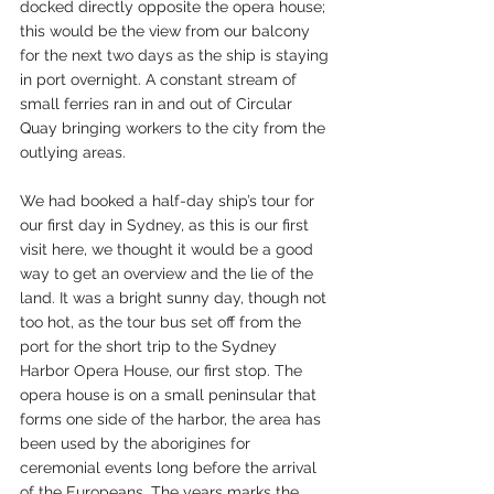
docked directly opposite the opera house; 
this would be the view from our balcony 
for the next two days as the ship is staying 
in port overnight. A constant stream of 
small ferries ran in and out of Circular 
Quay bringing workers to the city from the 
outlying areas.
We had booked a half-day ship’s tour for 
our first day in Sydney, as this is our first 
visit here, we thought it would be a good 
way to get an overview and the lie of the 
land. It was a bright sunny day, though not 
too hot, as the tour bus set off from the 
port for the short trip to the Sydney 
Harbor Opera House, our first stop. The 
opera house is on a small peninsular that 
forms one side of the harbor, the area has 
been used by the aborigines for 
ceremonial events long before the arrival 
of the Europeans. The years marks the 