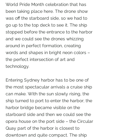
World Pride Month celebration that has 
been taking place here. The drone show 
was off the starboard side, so we had to 
go up to the top deck to see it. The ship 
stopped before the entrance to the harbor 
and we could see the drones whizzing 
around in perfect formation, creating 
words and shapes in bright neon colors – 
the perfect intersection of art and 
technology.
Entering Sydney harbor has to be one of 
the most spectacular arrivals a cruise ship 
can make. With the sun slowly rising, the 
ship turned to port to enter the harbor; the 
harbor bridge became visible on the 
starboard side and then we could see the 
opera house on the port side – the Circular 
Quay part of the harbor is closest to 
downtown and quite compact. The ship 