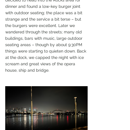
decided to head into the Rocks area for 
dinner and found a low-key burger joint 
with outdoor seating; the place was a bit 
strange and the service a bit terse – but 
the burgers were excellent. Later we 
wandered through the streets; many old 
buildings, bars with music, large outdoor 
seating areas – though by about 9:30PM 
things were starting to quieten down. Back 
at the dock, we capped the night with ice 
scream and great views of the opera 
house, ship and bridge.