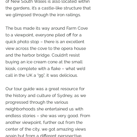
of New South Wales is also located within 
the gardens, it’s a castle-like structure that 
we glimpsed through the iron railings.
The bus made its way around Farm Cove 
to a viewpoint, everyone piled off for a 
quick photo stop – there is an excellent 
view across the cove to the opera house 
and the harbor bridge. Couldn’t resist 
buying an ice cream cone at the small 
kiosk, complete with a flake – what we’d 
call in the UK a “99”, it was delicious.
Our tour guide was a great resource for 
the history and culture of Sydney, as we 
progressed through the various 
neighborhoods she entertained us with 
endless stories – she was very good. From 
another viewpoint, further out from the 
center of the city, we got amazing views 
again but from a different perspective.