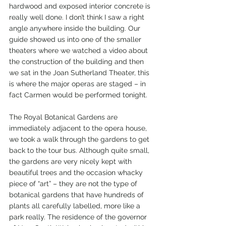
hardwood and exposed interior concrete is 
really well done. I don’t think I saw a right 
angle anywhere inside the building. Our 
guide showed us into one of the smaller 
theaters where we watched a video about 
the construction of the building and then 
we sat in the Joan Sutherland Theater, this 
is where the major operas are staged – in 
fact Carmen would be performed tonight.
The Royal Botanical Gardens are 
immediately adjacent to the opera house, 
we took a walk through the gardens to get 
back to the tour bus. Although quite small, 
the gardens are very nicely kept with 
beautiful trees and the occasion whacky 
piece of “art” – they are not the type of 
botanical gardens that have hundreds of 
plants all carefully labelled, more like a 
park really. The residence of the governor 