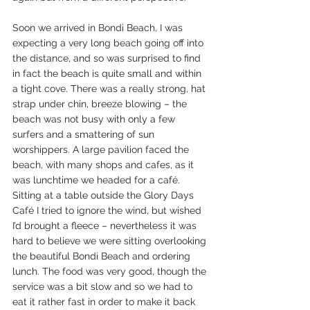
Soon we arrived in Bondi Beach, I was 
expecting a very long beach going off into 
the distance, and so was surprised to find 
in fact the beach is quite small and within 
a tight cove. There was a really strong, hat 
strap under chin, breeze blowing – the 
beach was not busy with only a few 
surfers and a smattering of sun 
worshippers. A large pavilion faced the 
beach, with many shops and cafes, as it 
was lunchtime we headed for a café. 
Sitting at a table outside the Glory Days 
Café I tried to ignore the wind, but wished 
I’d brought a fleece – nevertheless it was 
hard to believe we were sitting overlooking 
the beautiful Bondi Beach and ordering 
lunch. The food was very good, though the 
service was a bit slow and so we had to 
eat it rather fast in order to make it back 