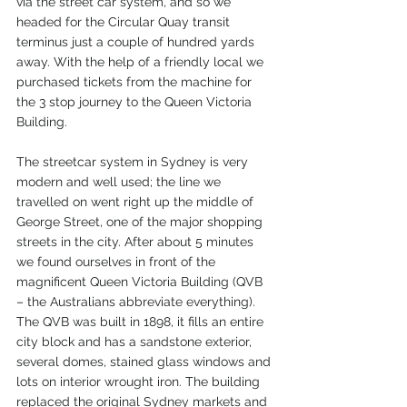
via the street car system, and so we 
headed for the Circular Quay transit 
terminus just a couple of hundred yards 
away. With the help of a friendly local we 
purchased tickets from the machine for 
the 3 stop journey to the Queen Victoria 
Building.
The streetcar system in Sydney is very 
modern and well used; the line we 
travelled on went right up the middle of 
George Street, one of the major shopping 
streets in the city. After about 5 minutes 
we found ourselves in front of the 
magnificent Queen Victoria Building (QVB 
– the Australians abbreviate everything). 
The QVB was built in 1898, it fills an entire 
city block and has a sandstone exterior, 
several domes, stained glass windows and 
lots on interior wrought iron. The building 
replaced the original Sydney markets and 