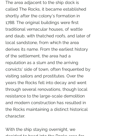
The area adjacent to the ship dock is 
called The Rocks, it became established 
shortly after the colony's formation in 
1788. The original buildings were first 
traditional vernacular houses, of wattle 
and daub, with thatched roofs, and later of 
local sandstone, from which the area 
derives its name. From the earliest history 
of the settlement, the area had a 
reputation as a slum and the arriving 
convicts' side of town, often frequented by 
visiting sailors and prostitutes. Over the 
years the Rocks fell into decay and went 
through several renovations, though local 
resistance to the large-scale demolition 
and modern construction has resulted in 
the Rocks maintaining a distinct historical 
character.
With the ship staying overnight, we 