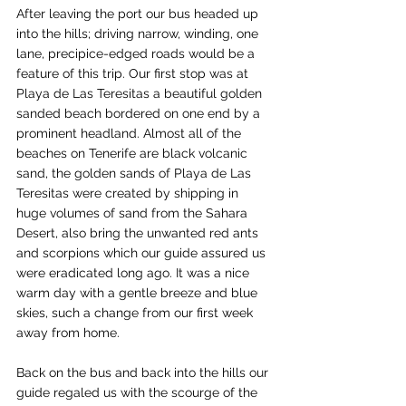
After leaving the port our bus headed up 
into the hills; driving narrow, winding, one 
lane, precipice-edged roads would be a 
feature of this trip. Our first stop was at 
Playa de Las Teresitas a beautiful golden 
sanded beach bordered on one end by a 
prominent headland. Almost all of the 
beaches on Tenerife are black volcanic 
sand, the golden sands of Playa de Las 
Teresitas were created by shipping in 
huge volumes of sand from the Sahara 
Desert, also bring the unwanted red ants 
and scorpions which our guide assured us 
were eradicated long ago. It was a nice 
warm day with a gentle breeze and blue 
skies, such a change from our first week 
away from home.
Back on the bus and back into the hills our 
guide regaled us with the scourge of the 