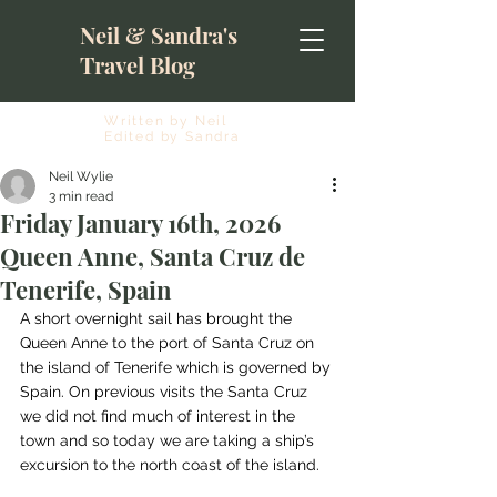
Neil & Sandra's
Travel Blog
Written by Neil
Edited by Sandra
Neil Wylie
3 min read
Friday January 16th, 2026
Queen Anne, Santa Cruz de
Tenerife, Spain
A short overnight sail has brought the 
Queen Anne to the port of Santa Cruz on 
the island of Tenerife which is governed by 
Spain. On previous visits the Santa Cruz 
we did not find much of interest in the 
town and so today we are taking a ship’s 
excursion to the north coast of the island.