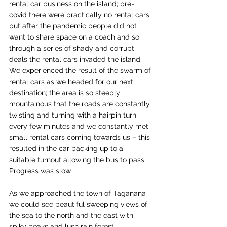
rental car business on the island; pre-
covid there were practically no rental cars 
but after the pandemic people did not 
want to share space on a coach and so 
through a series of shady and corrupt 
deals the rental cars invaded the island. 
We experienced the result of the swarm of 
rental cars as we headed for our next 
destination; the area is so steeply 
mountainous that the roads are constantly 
twisting and turning with a hairpin turn 
every few minutes and we constantly met 
small rental cars coming towards us – this 
resulted in the car backing up to a 
suitable turnout allowing the bus to pass. 
Progress was slow.
As we approached the town of Taganana 
we could see beautiful sweeping views of 
the sea to the north and the east with 
spiky peaks and lush rain forest 