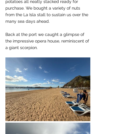
potatoes all neatly stacked ready for 
purchase. We bought a variety of nuts 
from the La Isla stall to sustain us over the 
many sea days ahead.
Back at the port we caught a glimpse of 
the impressive opera house, reminiscent of 
a giant scorpion.