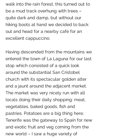
walk into the rain forest, this turned out to 
be a mud track overhung with trees – 
quite dark and damp, but without our 
hiking boots at hand we decided to back 
out and head for a nearby café for an 
excellent cappuccino.
Having descended from the mountains we 
entered the town of La Laguna for our last 
stop which consisted of a quick look 
around the substantial San Cristobel 
church with its spectacular golden alter 
and a jaunt around the adjacent market. 
The market was very nicely run with all 
locals doing their daily shopping: meat, 
vegetables, baked goods, fish and 
pastries. Potatoes are a big thing here; 
Tenerife was the gateway to Spain for new 
and exotic fruit and veg coming from the 
new world – I saw a huge variety of 