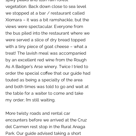
vegetation. Back down close to sea level 
we stopped at a bar / restaurant called 
Xiomara – it was a bit ramshackle, but the 
views were spectacular. Everyone from 
the bus piled into the restaurant where we 
were served a slice of dry bread topped 
with a tiny piece of goat cheese – what a 
treat! The lavish meal was accompanied 
by an excellent red wine from the Rough 
As A Badger’s Arse winery. Twice I tried to 
order the special coffee that our guide had 
touted as being a specialty of the area 
and both times was told to go and wait at 
the table for a waiter to come and take 
my order; I’m still waiting.
More twisty roads and rental car 
encounters before we arrived at the Cruz 
del Carmen rest stop in the Rural Anaga 
Park. Our guide advised taking a short 