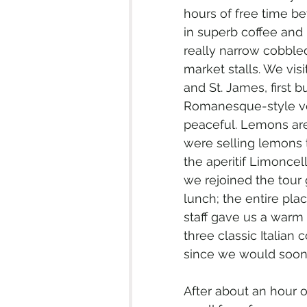
hours of free time b
in superb coffee and 
really narrow cobbled
market stalls. We visit
and St. James, first b
Romanesque-style ver
peaceful. Lemons are a
were selling lemons th
the aperitif Limoncel
we rejoined the tour 
lunch; the entire pla
staff gave us a warm
three classic Italian
since we would soon 
After about an hour 