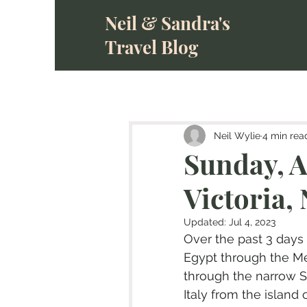
Neil & Sandra's
Travel Blog
Neil Wylie
4 min rea
Sunday, A
Victoria, 
Updated:
Jul 4, 2023
Over the past 3 days
Egypt through the Me
through the narrow St
Italy from the island o