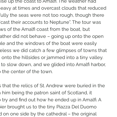
ruise up the coast to Amalfi. The weather had 
heavy at times and overcast clouds that reduced 
nkfully the seas were not too rough, though there 
cast their accounts to Neptune”. The tour was 
ws of the Amalfi coast from the boat, but 
ather did not behave – going up onto the open 
le and the windows of the boat were easily 
less we did catch a few glimpses of towns that 
onto the hillsides or jammed into a tiny valley. 
to slow down, and we glided into Amalfi harbor, 
 the center of the town.
 that the relics of St. Andrew were buried in the 
 him being the patron saint of Scotland, it 
o try and find out how he ended up in Amalfi. A 
ier brought us to the tiny Piazza Del Duomo 
on one side by the cathedral – the original 