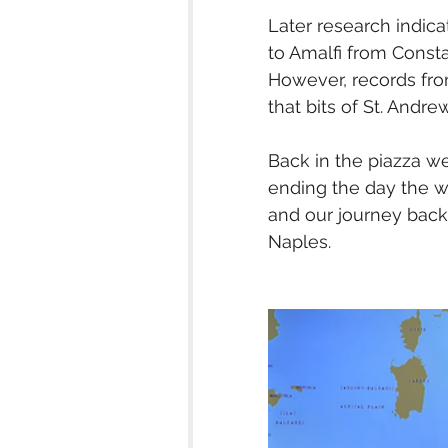
Later research indic
to Amalfi from Consta
However, records from
that bits of St. Andr
Back in the piazza we
ending the day the wa
and our journey back 
Naples.