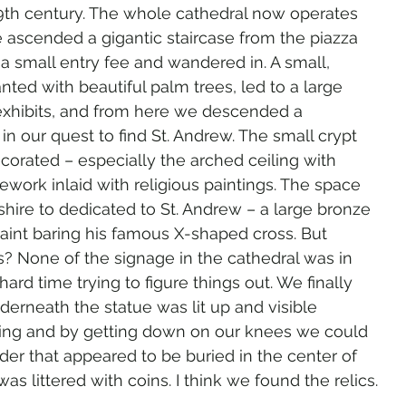
 9th century. The whole cathedral now operates 
scended a gigantic staircase from the piazza 
 a small entry fee and wandered in. A small, 
nted with beautiful palm trees, led to a large 
hibits, and from here we descended a 
 in our quest to find St. Andrew. The small crypt 
orated – especially the arched ceiling with 
nework inlaid with religious paintings. The space 
hire to dedicated to St. Andrew – a large bronze 
aint baring his famous X-shaped cross. But 
? None of the signage in the cathedral was in 
ard time trying to figure things out. We finally 
erneath the statue was lit up and visible 
ting and by getting down on our knees we could 
nder that appeared to be buried in the center of 
s littered with coins. I think we found the relics.