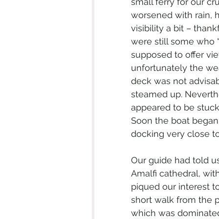
small ferry for our c
worsened with rain, 
visibility a bit – tha
were still some who “
supposed to offer vie
unfortunately the we
deck was not advisab
steamed up. Neverthe
appeared to be stuck 
Soon the boat began 
docking very close to
Our guide had told us
Amalfi cathedral, with
piqued our interest t
short walk from the p
which was dominated 