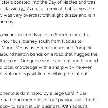
ctoria coasted into the Bay of Naples and was 
 classic 1930’s cruise terminal that serves the 
y was very overcast with slight drizzle and rain 
the day.
s excursion from Naples to Sorrento and the 
e-hour bus journey south from Naples to 
st Mount Vesuvius, Herculaneum and Pompeii – 
around hairpin bends on a road that hugged the 
he coast. Our guide was excellent and blended 
nd local knowledge with a sharp wit – he even 
of volcanology while describing the fate of 
orrento is dominated by a large Café / Bar 
 had fond memories of our previous visit to this 
py to see it still in business. With about 2 