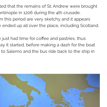
ated that the remains of St. Andrew were brought 
ntinople in 1206 during the 4th crusade. 
 this period are very sketchy and it appears 
ew ended up all over the place, including Scotland.
 just had time for coffee and pastries, thus 
y it started, before making a dash for the boat 
to Salerno and the bus ride back to the ship in 