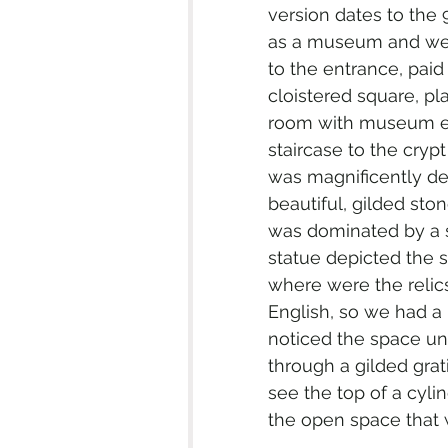
version dates to the
as a museum and we a
to the entrance, paid
cloistered square, pla
room with museum ex
staircase to the crypt
was magnificently dec
beautiful, gilded sto
was dominated by a s
statue depicted the s
where were the relics
English, so we had a h
noticed the space und
through a gilded gra
see the top of a cyli
the open space that wa