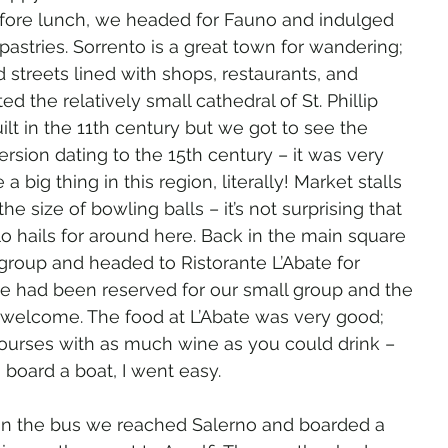
efore lunch, we headed for Fauno and indulged 
pastries. Sorrento is a great town for wandering; 
 streets lined with shops, restaurants, and 
ed the relatively small cathedral of St. Phillip 
uilt in the 11th century but we got to see the 
sion dating to the 15th century – it was very 
 big thing in this region, literally! Market stalls 
e size of bowling balls – it’s not surprising that 
lo hails for around here. Back in the main square 
group and headed to Ristorante L’Abate for 
ce had been reserved for our small group and the 
 welcome. The food at L’Abate was very good; 
 courses with as much wine as you could drink – 
board a boat, I went easy.
on the bus we reached Salerno and boarded a 