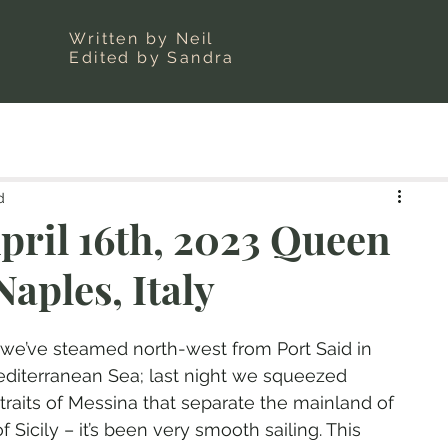
Written by Neil
Edited by Sandra
d
pril 16th, 2023 Queen
Naples, Italy
 we’ve steamed north-west from Port Said in 
diterranean Sea; last night we squeezed 
raits of Messina that separate the mainland of 
f Sicily – it’s been very smooth sailing. This 