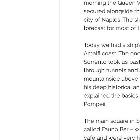
morning the Queen Vi
secured alongside the
city of Naples. The sk
forecast for most of 
Today we had a ship’
Amalfi coast. The on
Sorrento took us pa
through tunnels and 
mountainside above t
his deep historical a
explained the basics 
Pompeii.
The main square in S
called Fauno Bar – we
café and were very hap