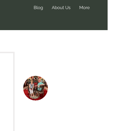
Blog
About Us
More
Hi, thanks
for
dropping by!
We create these blog