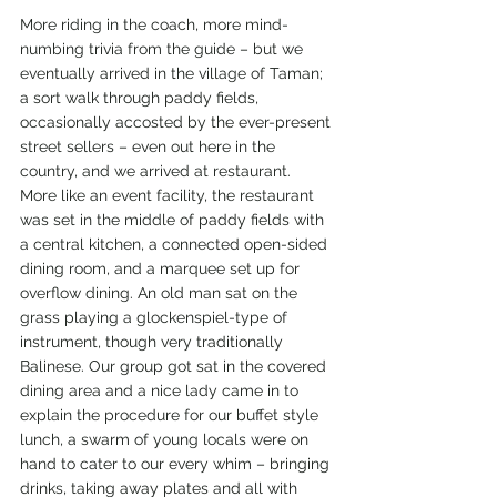
More riding in the coach, more mind-
numbing trivia from the guide – but we 
eventually arrived in the village of Taman; 
a sort walk through paddy fields, 
occasionally accosted by the ever-present 
street sellers – even out here in the 
country, and we arrived at restaurant. 
More like an event facility, the restaurant 
was set in the middle of paddy fields with 
a central kitchen, a connected open-sided 
dining room, and a marquee set up for 
overflow dining. An old man sat on the 
grass playing a glockenspiel-type of 
instrument, though very traditionally 
Balinese. Our group got sat in the covered 
dining area and a nice lady came in to 
explain the procedure for our buffet style 
lunch, a swarm of young locals were on 
hand to cater to our every whim – bringing 
drinks, taking away plates and all with 