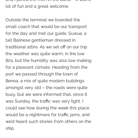
lot of fun and a great welcome.
Outside the terminal we boarded the 
small coach that would be our transport 
for the day and met our guide, Suwua, a 
tall Balinese gentleman dressed in 
traditional attire. As we set off on our trip 
the weather was quite warm, in the low 
80s, but the humidity was also low making 
for a pleasant climate. Heading from the 
port we passed through the town of 
Benoa, a mix of quite modern buildings 
amongst very old – the roads were quite 
busy, but we were informed that, since it 
was Sunday, the traffic was very light. I 
could see how during the week this place 
would be a nightmare for traffic jams, and 
we’d heard such stories from others on the 
ship.