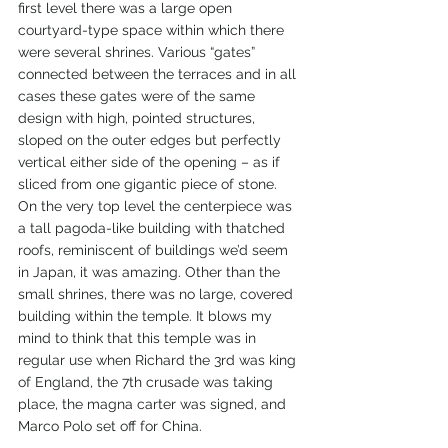
first level there was a large open 
courtyard-type space within which there 
were several shrines. Various “gates” 
connected between the terraces and in all 
cases these gates were of the same 
design with high, pointed structures, 
sloped on the outer edges but perfectly 
vertical either side of the opening – as if 
sliced from one gigantic piece of stone. 
On the very top level the centerpiece was 
a tall pagoda-like building with thatched 
roofs, reminiscent of buildings we’d seem 
in Japan, it was amazing. Other than the 
small shrines, there was no large, covered 
building within the temple. It blows my 
mind to think that this temple was in 
regular use when Richard the 3rd was king 
of England, the 7th crusade was taking 
place, the magna carter was signed, and 
Marco Polo set off for China.