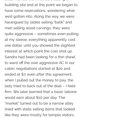
building site and at this point we began to 
have some reservations, wondering what 
we’d gotten into. Along the way we were 
harangued by ladies selling “batik” and 
men selling wood carvings, they were 
quite aggressive – sometimes even pulling 
at my sleeve; everything apparently cost 
one dollar, until you showed the slightest 
interest at which point the cost shot up. 
Sandra had been looking for a thin shawl 
to ward off the over aggressive AC in our 
cabin; negotiations started at $20 and 
ended at $7, even after this agreement, 
when I pulled out the money to pay, the 
lady tried to back out of the deal – I held 
firm. We later learned that a basic laborer 
would earn about $10 per day. The 
“market” turned out to be a narrow alley 
lined with stalls selling items that looked 
like they were mostly for temple visitors, 