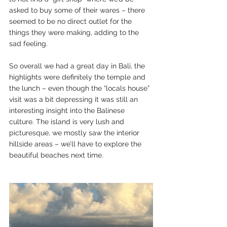
asked to buy some of their wares – there 
seemed to be no direct outlet for the 
things they were making, adding to the 
sad feeling.
So overall we had a great day in Bali, the 
highlights were definitely the temple and 
the lunch – even though the “locals house” 
visit was a bit depressing it was still an 
interesting insight into the Balinese 
culture. The island is very lush and 
picturesque, we mostly saw the interior 
hillside areas – we’ll have to explore the 
beautiful beaches next time.