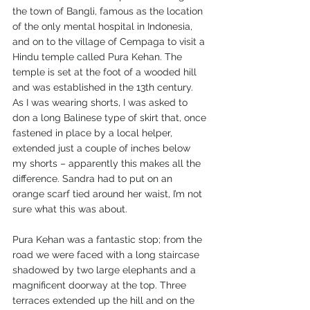
the town of Bangli, famous as the location 
of the only mental hospital in Indonesia, 
and on to the village of Cempaga to visit a 
Hindu temple called Pura Kehan. The 
temple is set at the foot of a wooded hill 
and was established in the 13th century. 
As I was wearing shorts, I was asked to 
don a long Balinese type of skirt that, once 
fastened in place by a local helper, 
extended just a couple of inches below 
my shorts – apparently this makes all the 
difference. Sandra had to put on an 
orange scarf tied around her waist, I’m not 
sure what this was about.
Pura Kehan was a fantastic stop; from the 
road we were faced with a long staircase 
shadowed by two large elephants and a 
magnificent doorway at the top. Three 
terraces extended up the hill and on the 