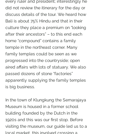
every ruler and president; interestingly he 
did not review the itinerary for the day or 
discuss details of the tour. We heard how 
Bali is about 75% Hindu and that in their 
culture they place a premium on “looking 
after their ancestors” – to this end each 
home “compound” contains a family 
temple in the northeast corner. Many 
family temples could be seen as we 
progressed into the countryside; open 
aired affairs with lots of statuary. We also 
passed dozens of stone “factories” 
apparently supplying the family temples 
is big business.
In the town of Klungkung the Semarajaya 
Museum is housed in a former school 
building founded by the Dutch in the 
1920s and this was our first stop. Before 
visiting the museum, our guide led us to a 
local market, this involved crossing a 