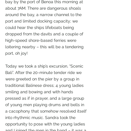
bay by the port of Benoa this morning at 
about 7AM. There are dangerous shoals 
around the bay, a narrow channel to the 
port and limited docking capacity; we 
could hear the ships lifeboats being 
dropped from the davits and a couple of 
high-speed shore-based ferries were 
loitering nearby – this will be a tendering 
port, oh joy!
Today we took a ship’s excursion, “Scenic 
Bali”. After the 20-minute tender ride we 
were greeted on the pier by a group in 
traditional Balinese dress; 4 young ladies 
smiling and bowing and with hands 
pressed as if in prayer, and a large group 
of young men playing drums and bells in 
a cacophony that somehow resolved itself 
into rhythmic music. Sandra took the 
opportunity to pose with the young ladies 
and I joined the men in the band – it was a 