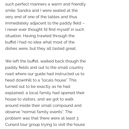
such perfect manners a warm and friendly 
smile. Sandra and I were seated at the 
very end of one of the tables and thus 
immediately adjacent to the paddy field – 
I never ever thought I’d find myself in such 
situation. Having trawled through the 
buffet I had no idea what most of the 
dishes were, but they all tasted great.
We left the buffet, walked back though the 
paddy fields and out to the small country 
road where our guide had instructed us to 
head downhill to a “locals house”. This 
turned out to be exactly as he had 
explained; a local family had opened their 
house to visitors, and we got to walk 
around inside their small compound and 
observe “normal family events”. The 
problem was that there were at least 3 
Cunard tour group trying to visit the house 