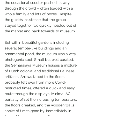
the occasional scooter pushed its way 
through the crowd – often loaded with a 
whole family and lots of boxes. Despite 
the guide’s insistence that the group 
stayed together, we quickly headed out of 
the market and back towards to museum.
Set within beautiful gardens including 
several temple-like buildings and an 
ornamental pond, the museum was a very 
photogenic spot. Small but well curated, 
the Semarajaya Museum houses a mixture 
of Dutch colonial and traditional Balinese 
artifacts. Arrows taped to the floors, 
probably left over from more Covid-
restricted times, offered a quick and easy 
route through the displays. Minimal AC 
partially offset the increasing temperature, 
the floors creaked, and the wooden walls 
spoke of times gone by. Immediately in 