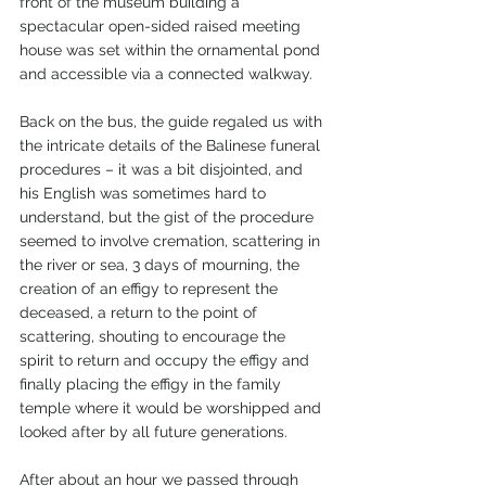
front of the museum building a 
spectacular open-sided raised meeting 
house was set within the ornamental pond 
and accessible via a connected walkway.
Back on the bus, the guide regaled us with 
the intricate details of the Balinese funeral 
procedures – it was a bit disjointed, and 
his English was sometimes hard to 
understand, but the gist of the procedure 
seemed to involve cremation, scattering in 
the river or sea, 3 days of mourning, the 
creation of an effigy to represent the 
deceased, a return to the point of 
scattering, shouting to encourage the 
spirit to return and occupy the effigy and 
finally placing the effigy in the family 
temple where it would be worshipped and 
looked after by all future generations.
After about an hour we passed through 