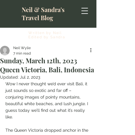
Neil & Sandra's
Travel Blog
Written by Neil
Edited by Sandra
Neil Wylie
7 min read
Sunday, March 12th, 2023
Queen Victoria, Bali, Indonesia
Updated:
Jul 2, 2023
Wow I never thought we’d ever visit Bali, it 
just sounds so exotic and far off – 
conjuring images of pointy mountains, 
beautiful white beaches, and lush jungle. I 
guess today we’ll find out what it’s really 
like.
The Queen Victoria dropped anchor in the 