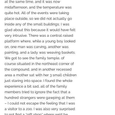
at the same time, and it was now 
midafternoon, and the temperature was 
quite hot. All of the events were taking 
place outside, so we did not actually go 
inside any of the small buildings; I was 
glad about this because it would have felt 
very intrusive. There was a central raised 
platform where, while a young boy looked 
on, one man was carving, another was 
painting, and a lady was weaving baskets. 
We got to see the family temple, of 
course situated in the northeast corner of 
the compound, and in another recessed 
area a mother sat with her 3 small children 
just staring into space. I found the whole 
experience a bit sad, all of the family 
members tried to ignore the fact that a 
hundred strangers were gawping at them 
– I could not escape the feeling that I was 
a visitor to a zoo. I was also very surprised 
to not find a “gift shop” where we’d be 