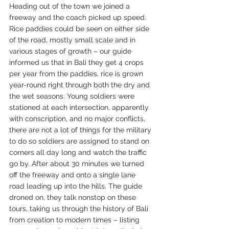
Heading out of the town we joined a 
freeway and the coach picked up speed. 
Rice paddies could be seen on either side 
of the road, mostly small scale and in 
various stages of growth – our guide 
informed us that in Bali they get 4 crops 
per year from the paddies, rice is grown 
year-round right through both the dry and 
the wet seasons. Young soldiers were 
stationed at each intersection, apparently 
with conscription, and no major conflicts, 
there are not a lot of things for the military 
to do so soldiers are assigned to stand on 
corners all day long and watch the traffic 
go by. After about 30 minutes we turned 
off the freeway and onto a single lane 
road leading up into the hills. The guide 
droned on, they talk nonstop on these 
tours, taking us through the history of Bali 
from creation to modern times – listing 