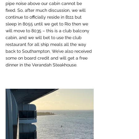
pipe noise above our cabin cannot be 
fixed. So, after much discussion, we will 
continue to officially reside in 8111 but 
sleep in 8055 until we get to Rio then we 
will move to 8035 – this is a club balcony 
cabin, and we will bet to use the club 
restaurant for all ship meals all the way 
back to Southampton. We’ve also received 
some on board credit and will get a free 
dinner in the Verandah Steakhouse.