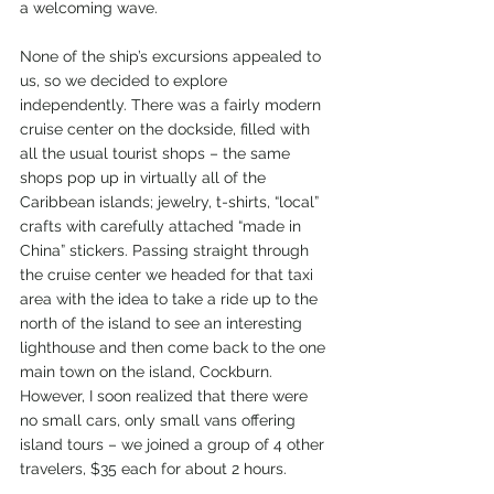
a welcoming wave.
None of the ship’s excursions appealed to 
us, so we decided to explore 
independently. There was a fairly modern 
cruise center on the dockside, filled with 
all the usual tourist shops – the same 
shops pop up in virtually all of the 
Caribbean islands; jewelry, t-shirts, “local” 
crafts with carefully attached “made in 
China” stickers. Passing straight through 
the cruise center we headed for that taxi 
area with the idea to take a ride up to the 
north of the island to see an interesting 
lighthouse and then come back to the one 
main town on the island, Cockburn. 
However, I soon realized that there were 
no small cars, only small vans offering 
island tours – we joined a group of 4 other 
travelers, $35 each for about 2 hours.