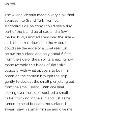
visited.
The Queen Victoria made a very slow final 
approach to Grand Turk, from our 
starboard side balcony I could see a tiny 
part of the island up ahead and a few 
marker buoys immediately over the side – 
and as I looked down into the water, I 
could see the edge of a coral reef just 
below the surface and only about 6 feet 
from the side of the ship. It’s amazing how 
maneuverable this block-of-flats size 
vessel is, with what appears to be mm 
precision the captain brought the ship 
gently to dock at the small pier jutting out 
from the small island. With one final 
looking over the side, I spotted a small 
turtle frolicking in the sun and just as he 
turned to head beneath the surface, I 
swear I saw his small fin rise and give me 