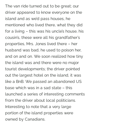
The van ride turned out to be great; our 
driver appeared to know everyone on the 
island and as we’d pass houses, he 
mentioned who lived there, what they did 
for a living – this was his uncle’s house, his 
cousin’s, these were all his grandfather’s 
properties, Mrs. Jones lived there – her 
husband was bad, he used to poison her, 
and on and on. We soon realized how tiny 
the island was and there were no major 
tourist developments; the driver pointed 
out the largest hotel on the island, it was 
like a BnB. We passed an abandoned US 
base which was in a sad state – this 
launched a series of interesting comments 
from the driver about local politicians. 
Interesting to note that a very large 
portion of the island properties were 
owned by Canadians.