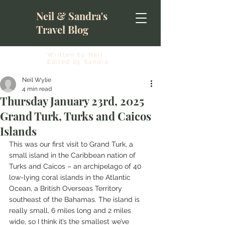
Neil & Sandra's
Travel Blog
Written by Neil
Edited by Sandra
Neil Wylie
4 min read
Thursday January 23rd, 2025
Grand Turk, Turks and Caicos
Islands
This was our first visit to Grand Turk, a 
small island in the Caribbean nation of 
Turks and Caicos – an archipelago of 40 
low-lying coral islands in the Atlantic 
Ocean, a British Overseas Territory 
southeast of the Bahamas. The island is 
really small, 6 miles long and 2 miles 
wide, so I think it’s the smallest we’ve 