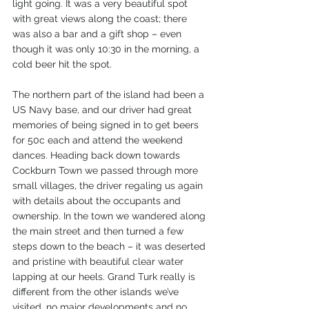
light going. It was a very beautiful spot 
with great views along the coast; there 
was also a bar and a gift shop – even 
though it was only 10:30 in the morning, a 
cold beer hit the spot.
The northern part of the island had been a 
US Navy base, and our driver had great 
memories of being signed in to get beers 
for 50c each and attend the weekend 
dances. Heading back down towards 
Cockburn Town we passed through more 
small villages, the driver regaling us again 
with details about the occupants and 
ownership. In the town we wandered along 
the main street and then turned a few 
steps down to the beach – it was deserted 
and pristine with beautiful clear water 
lapping at our heels. Grand Turk really is 
different from the other islands we’ve 
visited, no major developments and no 