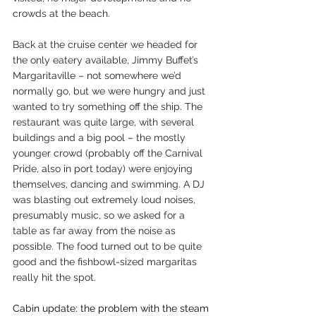
crowds at the beach.
Back at the cruise center we headed for 
the only eatery available, Jimmy Buffet’s 
Margaritaville – not somewhere we’d 
normally go, but we were hungry and just 
wanted to try something off the ship. The 
restaurant was quite large, with several 
buildings and a big pool – the mostly 
younger crowd (probably off the Carnival 
Pride, also in port today) were enjoying 
themselves, dancing and swimming. A DJ 
was blasting out extremely loud noises, 
presumably music, so we asked for a 
table as far away from the noise as 
possible. The food turned out to be quite 
good and the fishbowl-sized margaritas 
really hit the spot.
Cabin update: the problem with the steam 