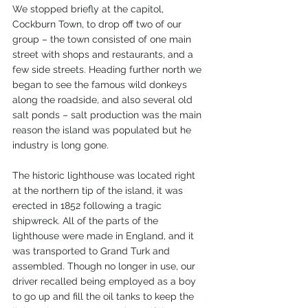
We stopped briefly at the capitol, 
Cockburn Town, to drop off two of our 
group – the town consisted of one main 
street with shops and restaurants, and a 
few side streets. Heading further north we 
began to see the famous wild donkeys 
along the roadside, and also several old 
salt ponds – salt production was the main 
reason the island was populated but he 
industry is long gone.
The historic lighthouse was located right 
at the northern tip of the island, it was 
erected in 1852 following a tragic 
shipwreck. All of the parts of the 
lighthouse were made in England, and it 
was transported to Grand Turk and 
assembled. Though no longer in use, our 
driver recalled being employed as a boy 
to go up and fill the oil tanks to keep the 