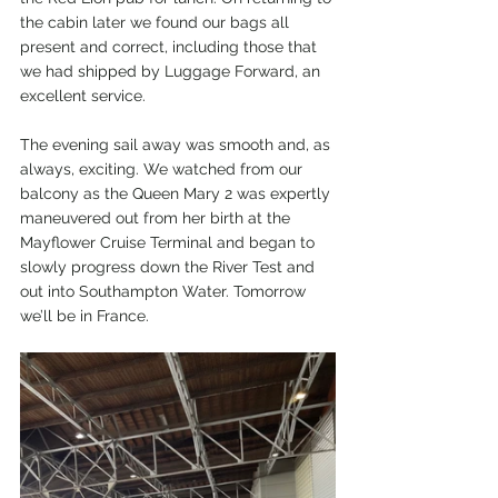
the cabin later we found our bags all 
present and correct, including those that 
we had shipped by Luggage Forward, an 
excellent service.
The evening sail away was smooth and, as 
always, exciting. We watched from our 
balcony as the Queen Mary 2 was expertly 
maneuvered out from her birth at the 
Mayflower Cruise Terminal and began to 
slowly progress down the River Test and 
out into Southampton Water. Tomorrow 
we’ll be in France. 