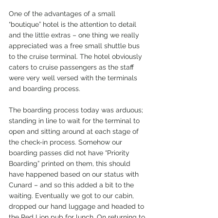
One of the advantages of a small 
“boutique” hotel is the attention to detail 
and the little extras – one thing we really 
appreciated was a free small shuttle bus 
to the cruise terminal. The hotel obviously 
caters to cruise passengers as the staff 
were very well versed with the terminals 
and boarding process.
The boarding process today was arduous; 
standing in line to wait for the terminal to 
open and sitting around at each stage of 
the check-in process. Somehow our 
boarding passes did not have “Priority 
Boarding” printed on them, this should 
have happened based on our status with 
Cunard – and so this added a bit to the 
waiting. Eventually we got to our cabin, 
dropped our hand luggage and headed to 
the Red Lion pub for lunch. On returning to 