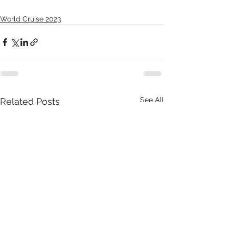
World Cruise 2023
See All
Related Posts