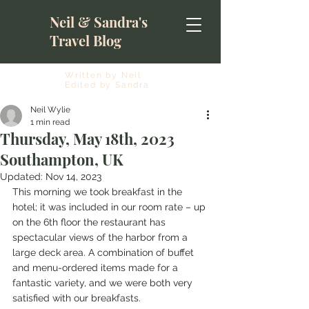
Neil & Sandra's
Travel Blog
Written by Neil
Edited by Sandra
Neil Wylie
1 min read
Thursday, May 18th, 2023
Southampton, UK
Updated:
Nov 14, 2023
This morning we took breakfast in the 
hotel; it was included in our room rate – up 
on the 6th floor the restaurant has 
spectacular views of the harbor from a 
large deck area. A combination of buffet 
and menu-ordered items made for a 
fantastic variety, and we were both very 
satisfied with our breakfasts.