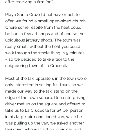
after receiving a firm “no”.
Playa Santa Cruz did not have much to 
offer; we found a small open-sided church 
where some respite from the heat could 
be had, a few art shops and of course the 
ubiquitous jewelry shops. The town was 
really small; without the heat you could 
walk through the whole thing in 5 minutes 
– so we decided to take a taxi to the 
neighboring town of La Crucecita.
Most of the taxi operators in the town were 
only interested in selling full tours, so we 
made our way to the taxi stand on the 
edge of the town square. One enterprising 
driver met us on the square and offered to 
take us to La Crucecita for $5 per person 
in his large, air-conditioned van, while he 
was pulling up the van, we asked another 
taxi driver who was sitting in his car, and 