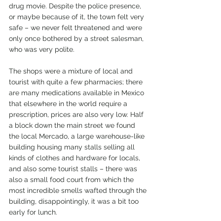
drug movie. Despite the police presence, 
or maybe because of it, the town felt very 
safe – we never felt threatened and were 
only once bothered by a street salesman, 
who was very polite.
The shops were a mixture of local and 
tourist with quite a few pharmacies; there 
are many medications available in Mexico 
that elsewhere in the world require a 
prescription, prices are also very low. Half 
a block down the main street we found 
the local Mercado, a large warehouse-like 
building housing many stalls selling all 
kinds of clothes and hardware for locals, 
and also some tourist stalls – there was 
also a small food court from which the 
most incredible smells wafted through the 
building, disappointingly, it was a bit too 
early for lunch.