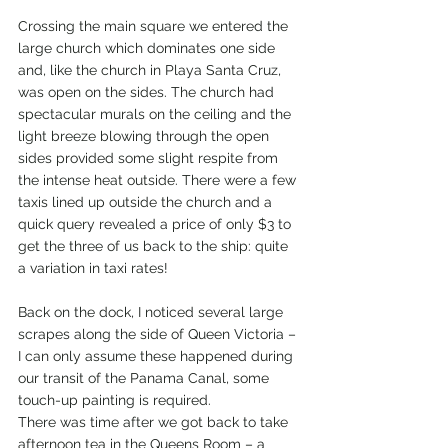
Crossing the main square we entered the 
large church which dominates one side 
and, like the church in Playa Santa Cruz, 
was open on the sides. The church had 
spectacular murals on the ceiling and the 
light breeze blowing through the open 
sides provided some slight respite from 
the intense heat outside. There were a few 
taxis lined up outside the church and a 
quick query revealed a price of only $3 to 
get the three of us back to the ship: quite 
a variation in taxi rates!
Back on the dock, I noticed several large 
scrapes along the side of Queen Victoria – 
I can only assume these happened during 
our transit of the Panama Canal, some 
touch-up painting is required.
There was time after we got back to take 
afternoon tea in the Queens Room – a 