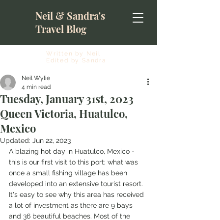
Neil & Sandra's
Travel Blog
Written by Neil
Edited by Sandra
Neil Wylie
4 min read
Tuesday, January 31st, 2023
Queen Victoria, Huatulco,
Mexico
Updated:
Jun 22, 2023
A blazing hot day in Huatulco, Mexico - 
this is our first visit to this port; what was 
once a small fishing village has been 
developed into an extensive tourist resort. 
It's easy to see why this area has received 
a lot of investment as there are 9 bays 
and 36 beautiful beaches. Most of the 