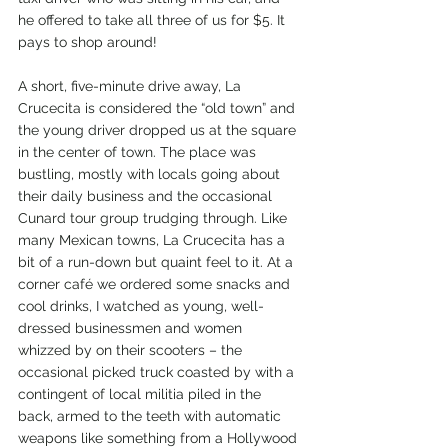
he offered to take all three of us for $5. It 
pays to shop around!
A short, five-minute drive away, La 
Crucecita is considered the “old town” and 
the young driver dropped us at the square 
in the center of town. The place was 
bustling, mostly with locals going about 
their daily business and the occasional 
Cunard tour group trudging through. Like 
many Mexican towns, La Crucecita has a 
bit of a run-down but quaint feel to it. At a 
corner café we ordered some snacks and 
cool drinks, I watched as young, well-
dressed businessmen and women 
whizzed by on their scooters – the 
occasional picked truck coasted by with a 
contingent of local militia piled in the 
back, armed to the teeth with automatic 
weapons like something from a Hollywood 