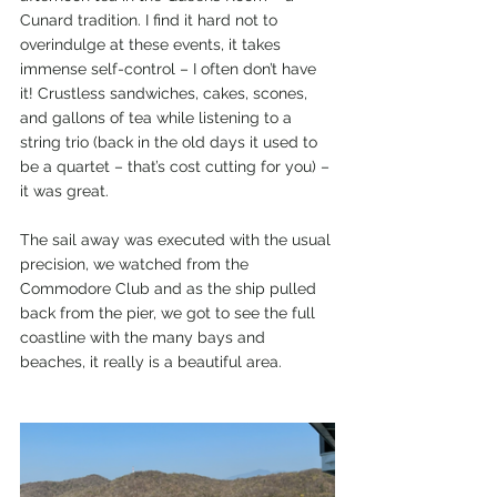
Cunard tradition. I find it hard not to 
overindulge at these events, it takes 
immense self-control – I often don’t have 
it! Crustless sandwiches, cakes, scones, 
and gallons of tea while listening to a 
string trio (back in the old days it used to 
be a quartet – that’s cost cutting for you) – 
it was great.
The sail away was executed with the usual 
precision, we watched from the 
Commodore Club and as the ship pulled 
back from the pier, we got to see the full 
coastline with the many bays and 
beaches, it really is a beautiful area.