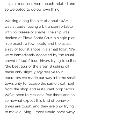
ship's excursions were beach-related and 
so we opted to do our own thing.
Walking along the pier at about 10AM it 
was already feeling a bit uncomfortable 
with no breeze or shade. The ship was 
docked at Playa Santa Cruz, a single pier, 
nice beach, a few hotels, and the usual 
array of tourist shops in a small town. We 
were immediately accosted by the usual 
crowd of taxi / tour drivers trying to sell us 
“the best tour of the area”. Brushing off 
these only slightly aggressive tour 
operators we made our way into the small 
town, only to receive the same treatment 
from the shop and restaurant proprietors. 
We’ve been to Mexico a few times and so 
somewhat expect this kind of behavior, 
times are tough, and they are only trying 
to make a living – most would back away 