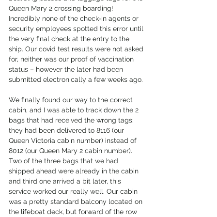
Queen Mary 2 crossing boarding! 
Incredibly none of the check-in agents or 
security employees spotted this error until 
the very final check at the entry to the 
ship. Our covid test results were not asked 
for, neither was our proof of vaccination 
status – however the later had been 
submitted electronically a few weeks ago.
We finally found our way to the correct 
cabin, and I was able to track down the 2 
bags that had received the wrong tags; 
they had been delivered to 8116 (our 
Queen Victoria cabin number) instead of 
8012 (our Queen Mary 2 cabin number). 
Two of the three bags that we had 
shipped ahead were already in the cabin 
and third one arrived a bit later, this 
service worked our really well. Our cabin 
was a pretty standard balcony located on 
the lifeboat deck, but forward of the row 