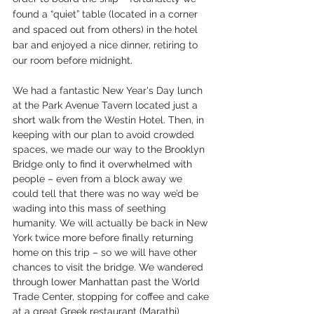
found a “quiet” table (located in a corner 
and spaced out from others) in the hotel 
bar and enjoyed a nice dinner, retiring to 
our room before midnight.
We had a fantastic New Year's Day lunch 
at the Park Avenue Tavern located just a 
short walk from the Westin Hotel. Then, in 
keeping with our plan to avoid crowded 
spaces, we made our way to the Brooklyn 
Bridge only to find it overwhelmed with 
people – even from a block away we 
could tell that there was no way we’d be 
wading into this mass of seething 
humanity. We will actually be back in New 
York twice more before finally returning 
home on this trip – so we will have other 
chances to visit the bridge. We wandered 
through lower Manhattan past the World 
Trade Center, stopping for coffee and cake 
at a great Greek restaurant (Marathi) 