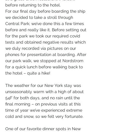
before returning to the hotel.
For our final day before boarding the ship 
we decided to take a stroll through 
Central Park; we’ve done this a few times 
before and really like it. Before setting out 
for the park we took our required covid 
tests and obtained negative results which 
we duly recorded via pictures on our 
phones for presentation at boarding. After 
our park walk, we stopped at Nordstrom 
for a quick lunch before walking back to 
the hotel – quite a hike!
The weather for our New York stay was 
unseasonably warm with a high of about 
54F for both days, and no rain until the 
final morning – on previous visits at this 
time of year we’ve experienced extreme 
cold and snow, so we felt very fortunate.
One of our favorite dinner spots in New 