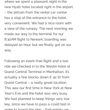
where we spent a pleasant night in the 
new Hyatt hotel located right in the airport 
– the airtrain from the rental car center 
has a stop at the entrance to the hotel, 
very convenient. We had a nice room with 
a view of the runway. The next morning we 
made our way to the terminal for our 
8:30AM flight to Newark; boarding was 
delayed an hour, but we finally got on our 
way. 
Following an event-free flight and a taxi 
ride we checked in to the Westin hotel at 
Grand Central Terminal in Manhattan, it’s 
actually a few blocks down E 42 St from 
Grand Central – a really great location. 
This was our first time in New York at New 
Year's Eve and the hotel was very busy. 
We had planned to keep things very low 
key, since we have to pass a covid test in 
order to board the ship – fortunately we 