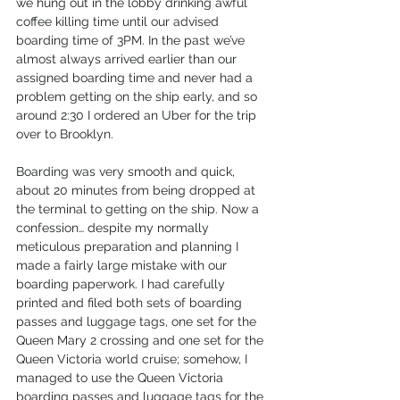
we hung out in the lobby drinking awful 
coffee killing time until our advised 
boarding time of 3PM. In the past we’ve 
almost always arrived earlier than our 
assigned boarding time and never had a 
problem getting on the ship early, and so 
around 2:30 I ordered an Uber for the trip 
over to Brooklyn.
Boarding was very smooth and quick, 
about 20 minutes from being dropped at 
the terminal to getting on the ship. Now a 
confession… despite my normally 
meticulous preparation and planning I 
made a fairly large mistake with our 
boarding paperwork. I had carefully 
printed and filed both sets of boarding 
passes and luggage tags, one set for the 
Queen Mary 2 crossing and one set for the 
Queen Victoria world cruise; somehow, I 
managed to use the Queen Victoria 
boarding passes and luggage tags for the 