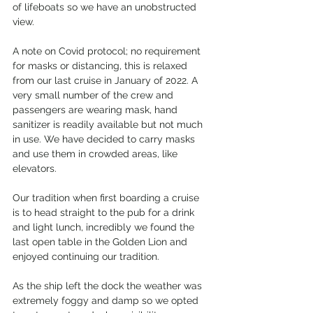
of lifeboats so we have an unobstructed 
view.
A note on Covid protocol; no requirement 
for masks or distancing, this is relaxed 
from our last cruise in January of 2022. A 
very small number of the crew and 
passengers are wearing mask, hand 
sanitizer is readily available but not much 
in use. We have decided to carry masks 
and use them in crowded areas, like 
elevators.
Our tradition when first boarding a cruise 
is to head straight to the pub for a drink 
and light lunch, incredibly we found the 
last open table in the Golden Lion and 
enjoyed continuing our tradition.
As the ship left the dock the weather was 
extremely foggy and damp so we opted 