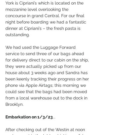
York is Cipriani’s which is located on the 
mezzanine level overlooking the 
concourse in grand Central. For our final 
night before boarding we had a fantastic 
dinner at Cipriani’s – the fresh pasta is 
outstanding.
We had used the Luggage Forward 
service to send three of our bags ahead 
for delivery direct to our cabin on the ship, 
they were actually picked up from our 
house about 3 weeks ago and Sandra has 
been keenly tracking their progress on her 
phone via Apple Airtags; this morning we 
could see that the bags had been moved 
from a local warehouse out to the dock in 
Brooklyn.
Embarkation on 1/3/23
...
After checking out of the Westin at noon 