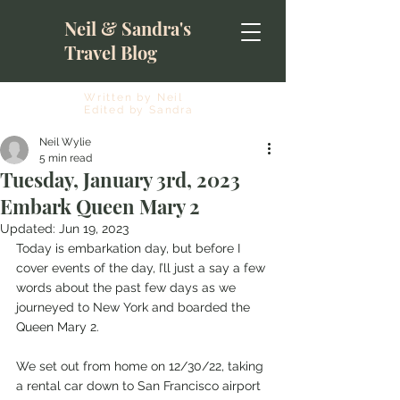
Neil & Sandra's
Travel Blog
Written by Neil
Edited by Sandra
Neil Wylie
5 min read
Tuesday, January 3rd, 2023
Embark Queen Mary 2
Updated:
Jun 19, 2023
Today is embarkation day, but before I 
cover events of the day, I’ll just a say a few 
words about the past few days as we 
journeyed to New York and boarded the 
Queen Mary 2.
We set out from home on 12/30/22, taking 
a rental car down to San Francisco airport 