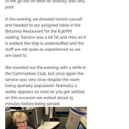
to not go out on deck as visibility was very 
poor.
In the evening we dressed (smart casual) 
and headed to our assigned table in the 
Britannia Restaurant for the 8:30PM 
seating. Service was a bit hit and miss as it 
is evident the ship is understaffed and the 
staff are not quite as experienced as we 
are used to.
We rounded out the evening with a drink in 
the Commodore Club, but once again the 
service was very slow despite the room 
being sparsely populated. Normally a 
waiter appears as soon as you get settled, 
on this occasion we waited about 15 
minutes before being served.