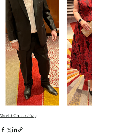
World Cruise 2023