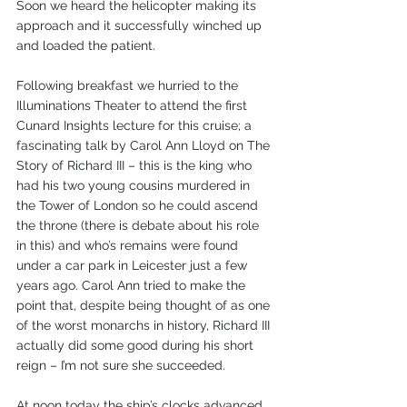
Soon we heard the helicopter making its 
approach and it successfully winched up 
and loaded the patient. 
Following breakfast we hurried to the 
Illuminations Theater to attend the first 
Cunard Insights lecture for this cruise; a 
fascinating talk by Carol Ann Lloyd on The 
Story of Richard III – this is the king who 
had his two young cousins murdered in 
the Tower of London so he could ascend 
the throne (there is debate about his role 
in this) and who’s remains were found 
under a car park in Leicester just a few 
years ago. Carol Ann tried to make the 
point that, despite being thought of as one 
of the worst monarchs in history, Richard III 
actually did some good during his short 
reign – I’m not sure she succeeded.
At noon today the ship’s clocks advanced 