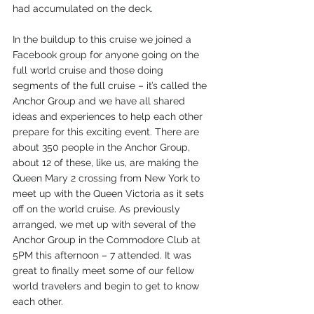
had accumulated on the deck.
In the buildup to this cruise we joined a 
Facebook group for anyone going on the 
full world cruise and those doing 
segments of the full cruise – it’s called the 
Anchor Group and we have all shared 
ideas and experiences to help each other 
prepare for this exciting event. There are 
about 350 people in the Anchor Group, 
about 12 of these, like us, are making the 
Queen Mary 2 crossing from New York to 
meet up with the Queen Victoria as it sets 
off on the world cruise. As previously 
arranged, we met up with several of the 
Anchor Group in the Commodore Club at 
5PM this afternoon – 7 attended. It was 
great to finally meet some of our fellow 
world travelers and begin to get to know 
each other.