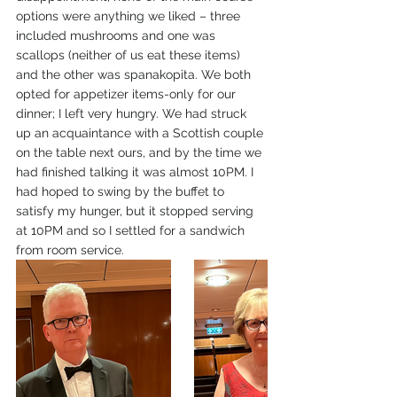
options were anything we liked – three 
included mushrooms and one was 
scallops (neither of us eat these items) 
and the other was spanakopita. We both 
opted for appetizer items-only for our 
dinner; I left very hungry. We had struck 
up an acquaintance with a Scottish couple 
on the table next ours, and by the time we 
had finished talking it was almost 10PM. I 
had hoped to swing by the buffet to 
satisfy my hunger, but it stopped serving 
at 10PM and so I settled for a sandwich 
from room service.