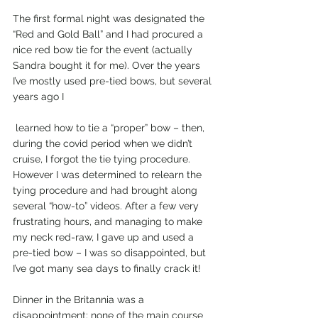
The first formal night was designated the 
“Red and Gold Ball” and I had procured a 
nice red bow tie for the event (actually 
Sandra bought it for me). Over the years 
I’ve mostly used pre-tied bows, but several 
years ago I
 learned how to tie a “proper” bow – then, 
during the covid period when we didn’t 
cruise, I forgot the tie tying procedure. 
However I was determined to relearn the 
tying procedure and had brought along 
several “how-to” videos. After a few very 
frustrating hours, and managing to make 
my neck red-raw, I gave up and used a 
pre-tied bow – I was so disappointed, but 
I’ve got many sea days to finally crack it!
Dinner in the Britannia was a 
disappointment; none of the main course 