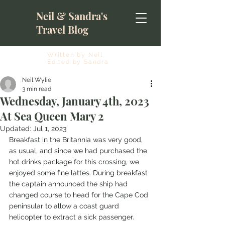
Neil & Sandra's
Travel Blog
Written by Neil
Edited by Sandra
Neil Wylie
3 min read
Wednesday, January 4th, 2023
At Sea Queen Mary 2
Updated:
Jul 1, 2023
Breakfast in the Britannia was very good, 
as usual, and since we had purchased the 
hot drinks package for this crossing, we 
enjoyed some fine lattes. During breakfast 
the captain announced the ship had 
changed course to head for the Cape Cod 
peninsular to allow a coast guard 
helicopter to extract a sick passenger. 