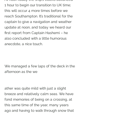
1 hour to begin our transition to UK time; 
this will occur 4 more times before we 
reach Southampton. It’s traditional for the 
captain to give a navigation and weather 
update at noon, and today we heard our 
first report from Captain Hashemi – he 
also concluded with a little humorous 
anecdote, a nice touch.
We managed a few laps of the deck in the 
afternoon as the we
ather was quite mild with just a slight 
breeze and relatively calm seas. We have 
fond memories of being on a crossing, at 
this same time of the year, many years 
ago and having to walk through snow that 